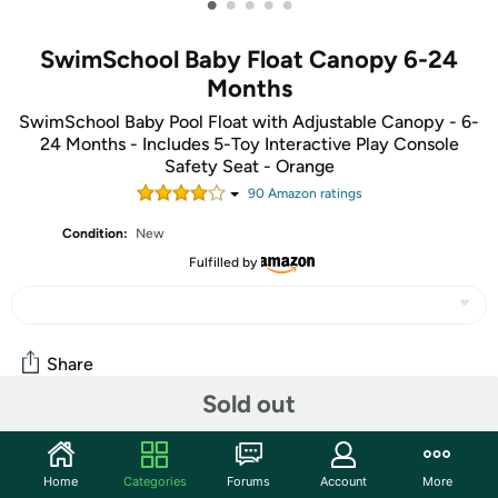
•
•
•
•
•
SwimSchool Baby Float Canopy 6-24
Months
SwimSchool Baby Pool Float with Adjustable Canopy - 6-
24 Months - Includes 5-Toy Interactive Play Console
Safety Seat - Orange
90
Amazon rating
s
Condition:
New
Fulfilled by
Share
Sold out
Community
Home
Categories
Forums
Account
More
Start the discussion