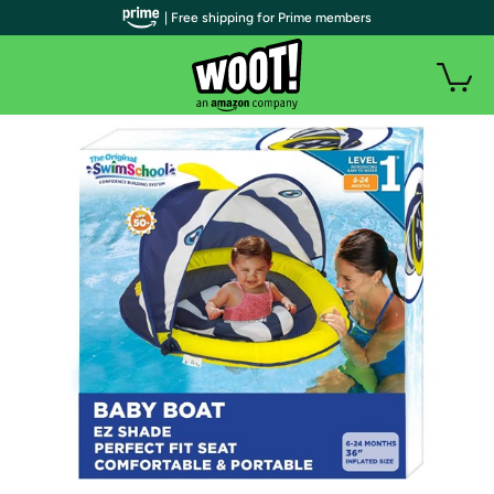
| Free shipping for Prime members