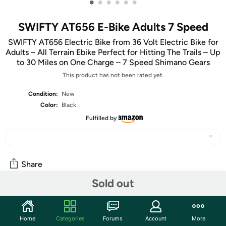
•
•
•
•
•
•
SWIFTY AT656 E-Bike Adults 7 Speed
SWIFTY AT656 Electric Bike from 36 Volt Electric Bike for
Adults – All Terrain Ebike Perfect for Hitting The Trails – Up
to 30 Miles on One Charge – 7 Speed Shimano Gears
This product has not been rated yet.
Condition:
New
Color:
Black
Fulfilled by
Share
Sold out
Community
Home
Categories
Forums
Account
More
Start the discussion