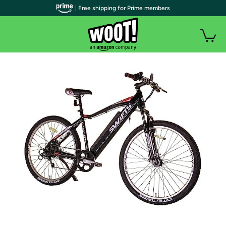
| Free shipping for Prime members