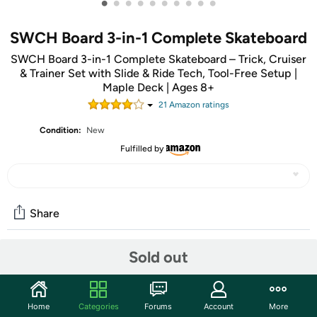
•
•
•
•
•
•
•
•
•
•
SWCH Board 3-in-1 Complete Skateboard
SWCH Board 3-in-1 Complete Skateboard – Trick, Cruiser
& Trainer Set with Slide & Ride Tech, Tool-Free Setup |
Maple Deck | Ages 8+
21
Amazon rating
s
Condition:
New
Fulfilled by
Share
Sold out
Community
Start the discussion
Home
Categories
Forums
Account
More
Features