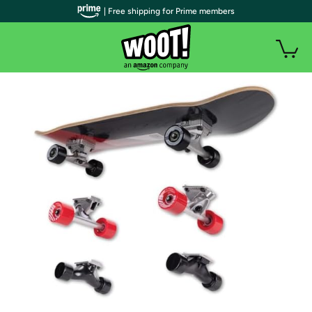
| Free shipping for Prime members