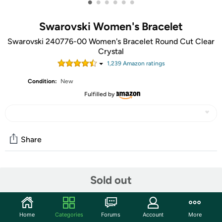
•
•
•
•
•
•
Swarovski Women's Bracelet
Swarovski 240776-00 Women's Bracelet Round Cut Clear
Crystal
1,239
Amazon rating
s
Condition:
New
Fulfilled by
Share
Community
Sold out
Start the discussion
Features
Home
Categories
Forums
Account
More