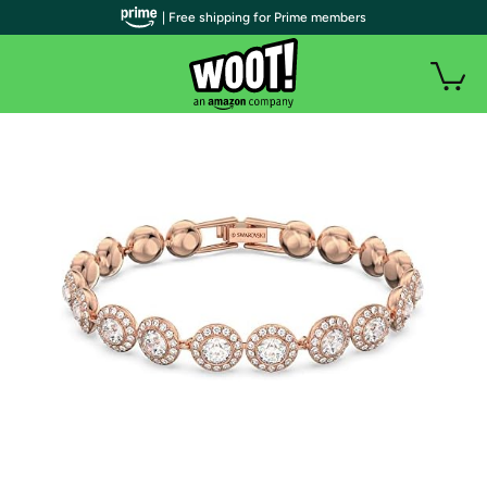
| Free shipping for Prime members