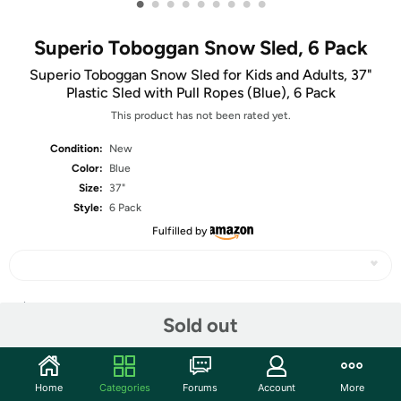
•
•
•
•
•
•
•
•
•
Superio Toboggan Snow Sled, 6 Pack
Superio Toboggan Snow Sled for Kids and Adults, 37"
Plastic Sled with Pull Ropes (Blue), 6 Pack
This product has not been rated yet.
Condition:
New
Color:
Blue
Size:
37"
Style:
6 Pack
Fulfilled by
Share
Sold out
Community
Home
Categories
Forums
Account
More