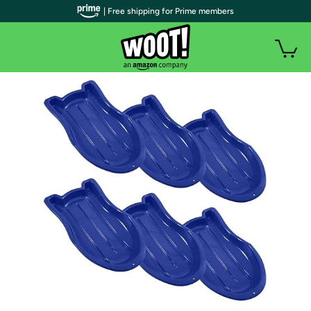
| Free shipping for Prime members