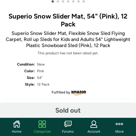
•
•
•
•
•
•
•
Superio Snow Slider Mat, 54" (Pink), 12
Pack
Superio Snow Slider Mat, Flexible Snow Sled Flying
Carpet, Roll up Sleds for Kids and Adults 54" Lightweight
Plastic Snowboard Sled (Pink), 12 Pack
This product has not been rated yet.
Condition:
New
Color:
Pink
Size:
54"
Style:
12 Pack
Fulfilled by
Sold out
Share
Home
Categories
Forums
Account
More