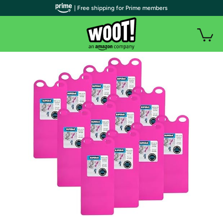
| Free shipping for Prime members