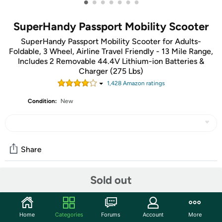
•
•
•
•
•
•
•
SuperHandy Passport Mobility Scooter
SuperHandy Passport Mobility Scooter for Adults-
Foldable, 3 Wheel, Airline Travel Friendly - 13 Mile Range,
Includes 2 Removable 44.4V Lithium-ion Batteries &
Charger (275 Lbs)
1,428
Amazon rating
s
Condition:
New
Share
Sold out
Community
Start the discussion
Home
Categories
Forums
Account
More
Features