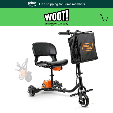
| Free shipping for Prime members