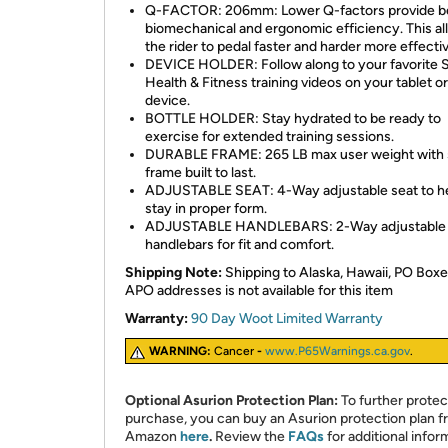
Q-FACTOR: 206mm: Lower Q-factors provide b
biomechanical and ergonomic efficiency. This a
the rider to pedal faster and harder more effectiv
DEVICE HOLDER: Follow along to your favorite
Health & Fitness training videos on your tablet o
device.
BOTTLE HOLDER: Stay hydrated to be ready to
exercise for extended training sessions.
DURABLE FRAME: 265 LB max user weight with 
frame built to last.
ADJUSTABLE SEAT: 4-Way adjustable seat to h
stay in proper form.
ADJUSTABLE HANDLEBARS: 2-Way adjustable
handlebars for fit and comfort.
Shipping Note:
Shipping to Alaska, Hawaii, PO Boxe
APO addresses is not available for this item
Warranty:
90 Day Woot Limited Warranty
WARNING:
Cancer
-
www.P65Warnings.ca.gov
.
Optional Asurion Protection Plan:
To further protec
purchase, you can buy an Asurion protection plan 
Amazon
here
.
Review the
FAQs
for additional infor