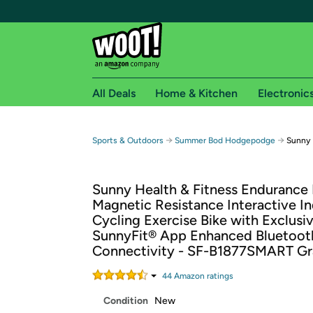
All Deals
Home & Kitchen
Electronic
Free shipping fo
→
→
Sports & Outdoors
Summer Bod Hodgepodge
Sunny 
Woot! customers who are Amazon Prime members 
Sunny Health & Fitness Endurance
Free Standard shipping on Woot! orders
Magnetic Resistance Interactive I
Free Express shipping on Shirt.Woot order
Cycling Exercise Bike with Exclusi
Amazon Prime membership required. See individual
SunnyFit® App Enhanced Bluetoot
Connectivity - SF-B1877SMART Gr
Get started by logging in with Amazon or try a 3
44
Amazon rating
s
Condition
New