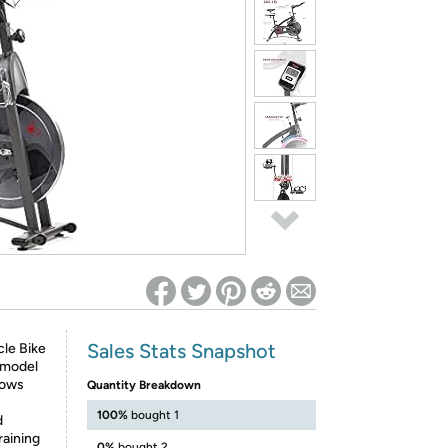
ed on Woot! for benefits to take effect
Sales Stats Snapshot
le Bike
 model
lows
Quantity Breakdown
100%
bought 1
d
raining
0%
bought 2