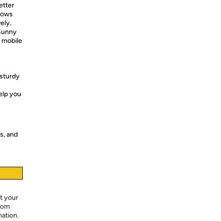
etter
llows
ely.
 Sunny
r mobile
sturdy
elp you
s, and
t your
from
mation.