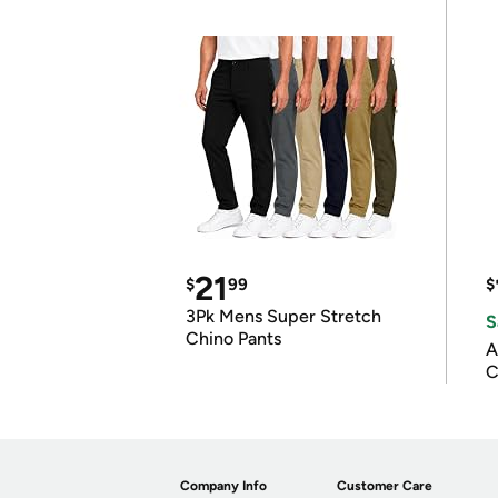
21
$
99
$
3Pk Mens Super Stretch
S
Chino Pants
A
C
Company Info
Customer Care