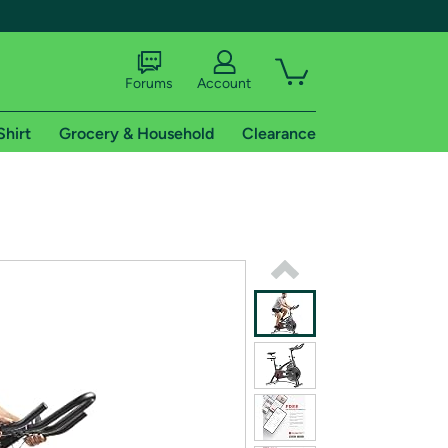
Forums
Account
Shirt
Grocery & Household
Clearance
X
tional shipping addresses.
 trial of Amazon Prime