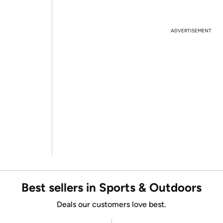
ADVERTISEMENT
Best sellers in Sports & Outdoors
Deals our customers love best.