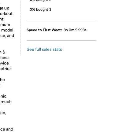
.
ge up
0%
bought 3
workout
nt
aximum
e model
Speed to First Woot:
8h 0m 9.998s
ce, and
See full sales stats
h &
tness
evice
etrics
the
s
+
enic
nd much
ce,
nce and