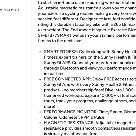
to start an in-home calorie-burning workout routine
Adjustable magnetic resistance allows you to chan
VERTISEMENT
your exercise cycling routine making every home 
session feel different. Designed to last, feel confide
riding this durable stationary bike with a 265 LB m
user weight. The Endurance Magnetic Exercise Bik
SF-B1877SMART will push your stamina, performan
fitness to the next level!
SMART FITNESS: Cycle along with Sunny Healt
Fitness expert trainers on the Sunny Health & Fi
SunnyFit APP. Connect your preferred mobile d
through Bluetooth and view your performance m
in real time.
FREE CONNECTED APP: Enjoy FREE access to 
SunnyFit App with every Sunny Health & Fitnes
product—no membership fees! Dive into 1,000
trainer-led workouts, explore 10,000+ virtual sc
tours, track your progress, challenge others, a
more!
PERFORMANCE MONITOR: Time, Speed, Distan
Calorie, Odometer, RPM & Pulse.
MAGNETIC RESISTANCE: Adjustable magnetic
resistance provides smooth contactless resista
is virtually maintenance free.