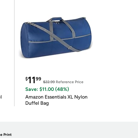
11
$
99
$22.99
Reference Price
Save: $11.00 (48%)
l
Amazon Essentials XL Nylon
Duffel Bag
e Print