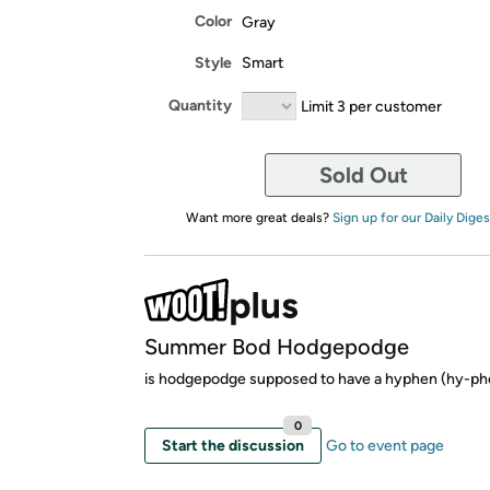
Color
Gray
Style
Smart
Quantity
Limit 3 per customer
Sold Out
Want more great deals?
Sign up for our Daily Diges
Summer Bod Hodgepodge
is hodgepodge supposed to have a hyphen (hy-ph
0
Start the discussion
Go to event page