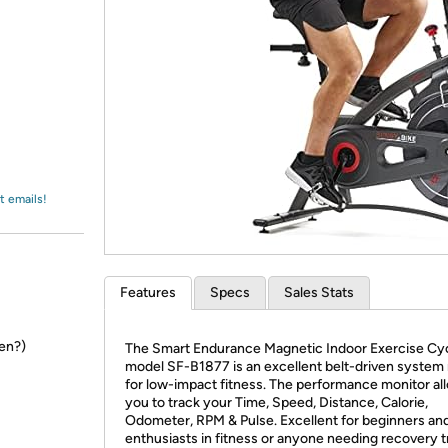
Login
*
Re-login requir
with
Amazon
t emails!
Features
Specs
Sales Stats
en?)
The Smart Endurance Magnetic Indoor Exercise Cyc
model SF-B1877 is an excellent belt-driven system
for low-impact fitness. The performance monitor al
you to track your Time, Speed, Distance, Calorie,
Odometer, RPM & Pulse. Excellent for beginners an
enthusiasts in fitness or anyone needing recovery t