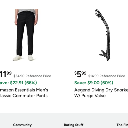
11
5
99
$
99
$34.90
Reference Price
$14.99
Reference Price
ave: $22.91 (66%)
Save: $9.00 (60%)
mazon Essentials Men's
Aegend Diving Dry Snorke
lassic Commuter Pants
W/ Purge Valve
Community
Boring Stuff
The Fin