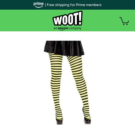
| Free shipping for Prime members