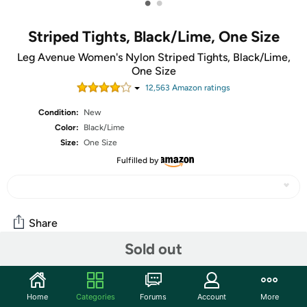
•
•
Striped Tights, Black/Lime, One Size
Leg Avenue Women's Nylon Striped Tights, Black/Lime,
One Size
12,563
Amazon rating
s
Condition:
New
Color:
Black/Lime
Size:
One Size
Fulfilled by
Share
Sold out
Community
Home
Categories
Forums
Account
More
Start the discussion