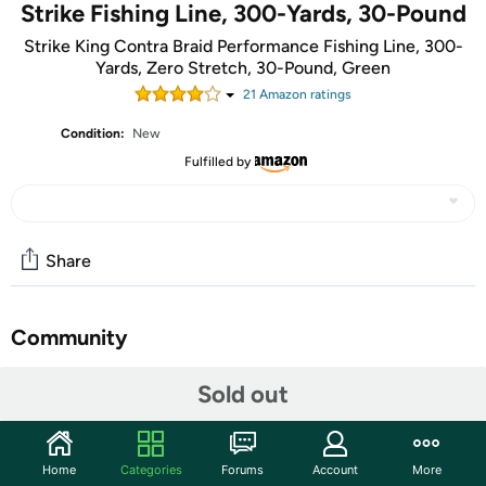
Strike Fishing Line, 300-Yards, 30-Pound
Strike King Contra Braid Performance Fishing Line, 300-
Yards, Zero Stretch, 30-Pound, Green
21
Amazon rating
s
Condition:
New
Fulfilled by
Share
Community
Start the discussion
Sold out
Features
CONTRA Braid is the solution when you demand strength,
Home
Categories
Forums
Account
More
durability, handling and value. What good is line if it won’t