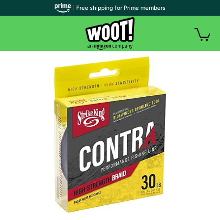
| Free shipping for Prime members