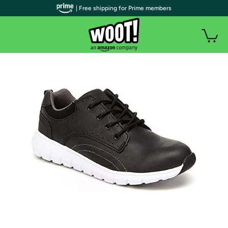
| Free shipping for Prime members