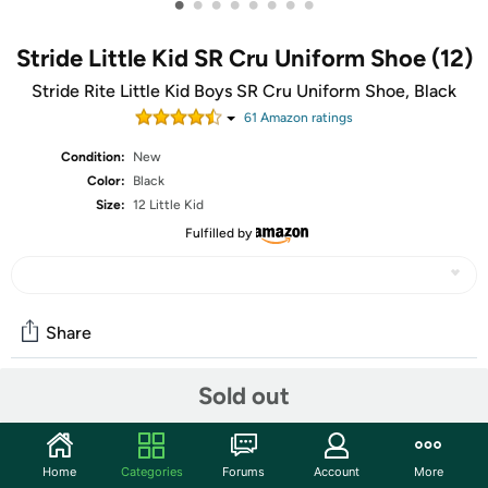
•
•
•
•
•
•
•
•
Stride Little Kid SR Cru Uniform Shoe (12)
Stride Rite Little Kid Boys SR Cru Uniform Shoe, Black
61
Amazon rating
s
Condition:
New
Color:
Black
Size:
12 Little Kid
Fulfilled by
Share
Sold out
Community
Start the discussion
Home
Categories
Forums
Account
More
Features