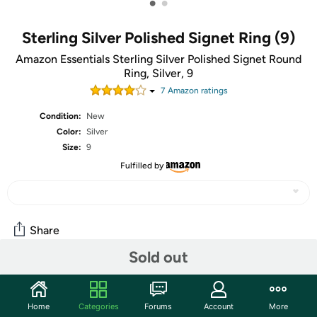
•
•
Sterling Silver Polished Signet Ring (9)
Amazon Essentials Sterling Silver Polished Signet Round
Ring, Silver, 9
7
Amazon rating
s
Condition:
New
Color:
Silver
Size:
9
Fulfilled by
Share
Sold out
Community
Home
Categories
Forums
Account
More
Start the discussion