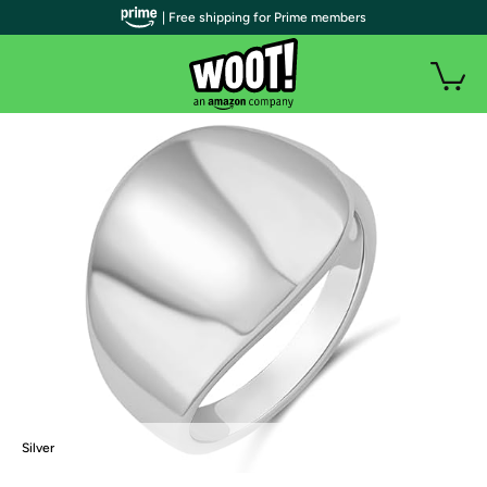
| Free shipping for Prime members
Silver