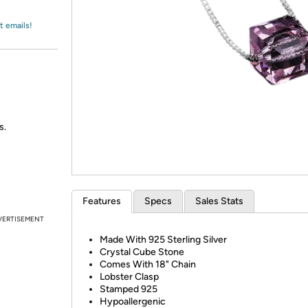
Login
*
Re-login requir
with
Amazon
t emails!
s.
Features
Specs
Sales Stats
VERTISEMENT
Made With 925 Sterling Silver
Crystal Cube Stone
Comes With 18" Chain
Lobster Clasp
Stamped 925
Hypoallergenic