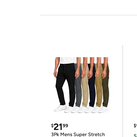
21
$
99
$
3Pk Mens Super Stretch
S