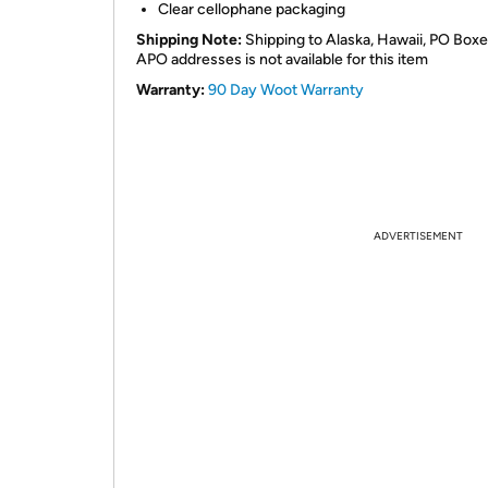
Clear cellophane packaging
Shipping Note:
Shipping to Alaska, Hawaii, PO Boxe
APO addresses is not available for this item
Warranty:
90 Day Woot Warranty
ADVERTISEMENT