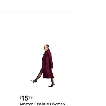
15
$
99
e
Amazon Essentials Women