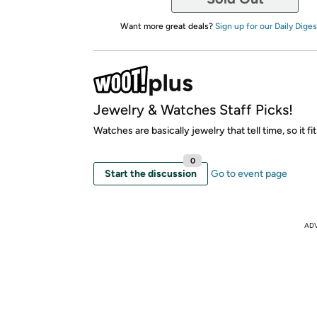
Want more great deals?
Sign up for our Daily Diges
Jewelry & Watches Staff Picks!
Watches are basically jewelry that tell time, so it fit
0
Start the discussion
Go to event page
AD