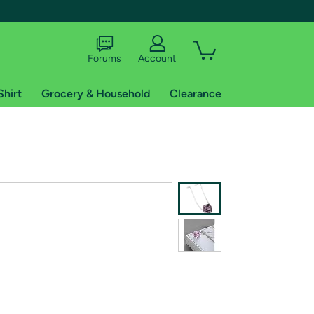
Forums
Account
Shirt
Grocery & Household
Clearance
X
tional shipping addresses.
 trial of Amazon Prime