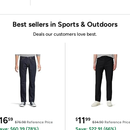
Best sellers in Sports & Outdoors
Deals our customers love best.
16
11
59
$
99
$76.98
Reference Price
$34.90
Reference Pric
ave: $60.39 (78%)
Save: $22.91 (66%)