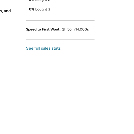
0%
bought 3
s, and
Speed to First Woot:
2h 56m 14.000s
See full sales stats