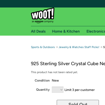
All Deals
Home & Kitchen
Electronic
Free shipping fo
→
→
Sports & Outdoors
Jewelry & Watches Staff Picks!
S
Woot! customers who are Amazon Prime members 
925 Sterling Silver Crystal Cube N
Free Standard shipping on Woot! orders
Free Express shipping on Shirt.Woot order
This product has not been rated yet.
Amazon Prime membership required. See individual
Condition
New
Get started by logging in with Amazon or try a 3
Quantity
Limit 3 per customer
Sold Out