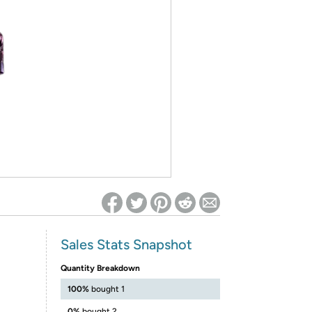
ed on Woot! for benefits to take effect
Sales Stats Snapshot
Quantity Breakdown
100%
bought 1
0%
bought 2