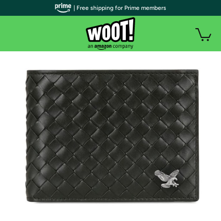
| Free shipping for Prime members