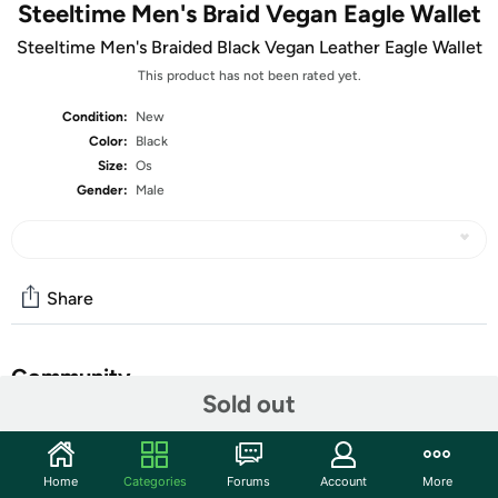
Steeltime Men's Braid Vegan Eagle Wallet
Steeltime Men's Braided Black Vegan Leather Eagle Wallet
This product has not been rated yet.
Condition:
New
Color:
Black
Size:
Os
Gender:
Male
Share
Community
Sold out
Start the discussion
Features
Home
Categories
Forums
Account
More