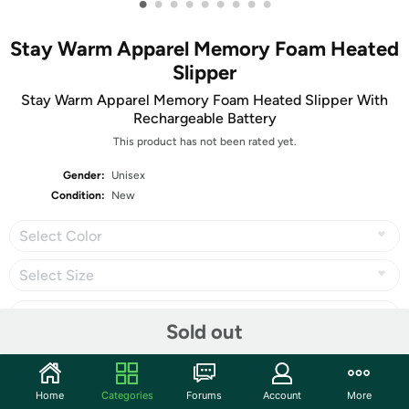
•
•
•
•
•
•
•
•
•
Stay Warm Apparel Memory Foam Heated
Slipper
Stay Warm Apparel Memory Foam Heated Slipper With
Rechargeable Battery
This product has not been rated yet.
Gender:
Unisex
Condition:
New
Select Color
Select Size
Sold out
Share
Home
Categories
Forums
Account
More