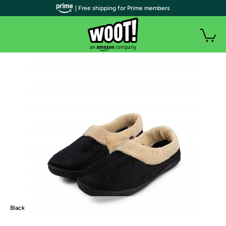
| Free shipping for Prime members
Black