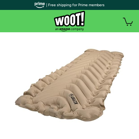
| Free shipping for Prime members