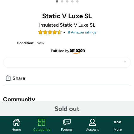
•
•
•
•
•
Static V Luxe SL
Insulated Static V Luxe SL
8
Amazon rating
s
Condition:
New
Fulfilled by
Share
Community
Sold out
Start the discussion
Features
Home
Categories
Forums
Account
More
Â Raised V-Chambers create comfortable loft pockets