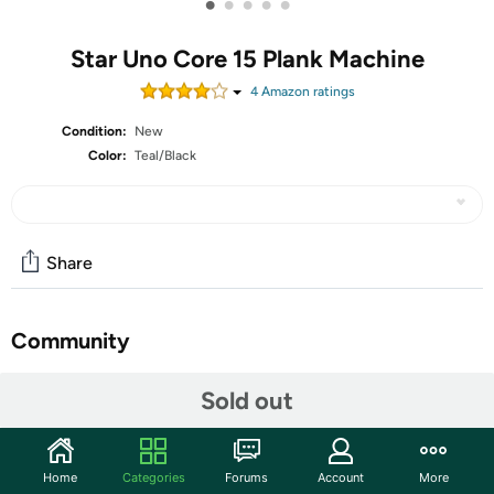
•
•
•
•
•
Star Uno Core 15 Plank Machine
4
Amazon rating
s
Condition:
New
Color:
Teal/Black
Share
Community
Start the discussion
Sold out
Features
Introducing the innovative Core15 abdominal machine
Home
Categories
Forums
Account
More
ideal for your home exercise routine. The one machine