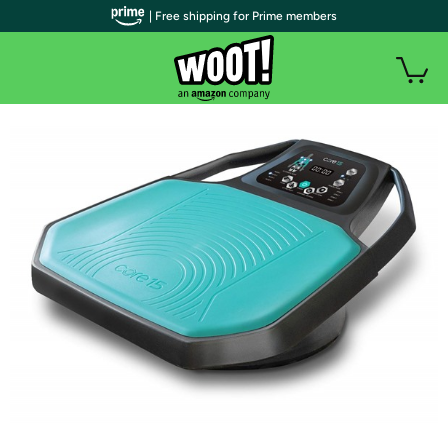
| Free shipping for Prime members