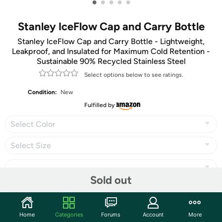
•
•
•
•
•
Stanley IceFlow Cap and Carry Bottle
Stanley IceFlow Cap and Carry Bottle - Lightweight,
Leakproof, and Insulated for Maximum Cold Retention -
Sustainable 90% Recycled Stainless Steel
Select options below to see ratings.
Condition:
New
Fulfilled by
Select Color
Select Size
Sold out
Share
Home
Categories
Forums
Account
More