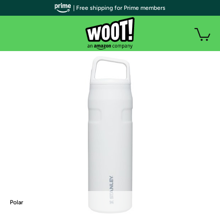
| Free shipping for Prime members
Polar