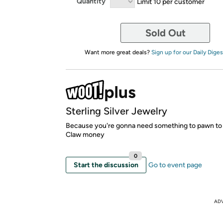
Quantity
Limit 10 per customer
Sold Out
Want more great deals?
Sign up for our Daily Diges
Sterling Silver Jewelry
Because you're gonna need something to pawn to
Claw money
0
Start the discussion
Go to event page
AD