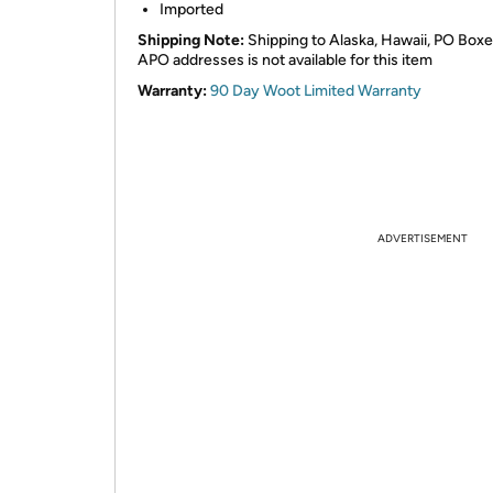
Imported
Shipping Note:
Shipping to Alaska, Hawaii, PO Boxe
APO addresses is not available for this item
Warranty:
90 Day Woot Limited Warranty
ADVERTISEMENT