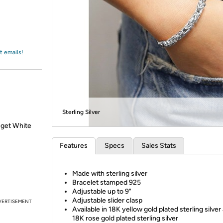
Login
*
Re-login requir
with
Amazon
t emails!
Sterling Silver
 get White
Features
Specs
Sales Stats
Made with sterling silver
Bracelet stamped 925
Adjustable up to 9"
Adjustable slider clasp
VERTISEMENT
Available in 18K yellow gold plated sterling silver
18K rose gold plated sterling silver