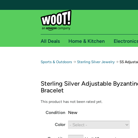
All Deals
Home & Kitchen
Electronic
Free shipping fo
→
→
Sports & Outdoors
Sterling Silver Jewelry
SS Adjusta
Woot! customers who are Amazon Prime members 
Sterling Silver Adjustable Byzantin
Free Standard shipping on Woot! orders
Bracelet
Free Express shipping on Shirt.Woot order
Amazon Prime membership required. See individual
This product has not been rated yet.
Condition
New
Get started by logging in with Amazon or try a 3
Color