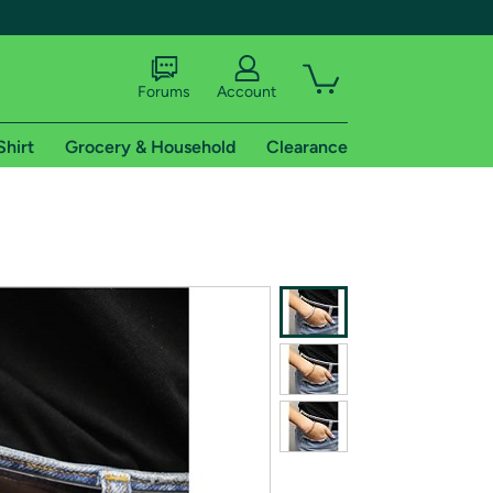
Forums
Account
Shirt
Grocery & Household
Clearance
X
tional shipping addresses.
 trial of Amazon Prime