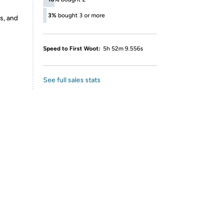
3%
bought 3 or more
s, and
Speed to First Woot:
5h 52m 9.556s
See full sales stats