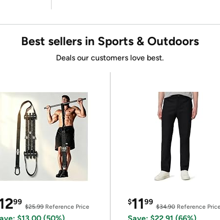
Best sellers in Sports & Outdoors
Deals our customers love best.
12
11
99
$
99
$25.99
Reference Price
$34.90
Reference Pric
ave: $13.00 (50%)
Save: $22.91 (66%)