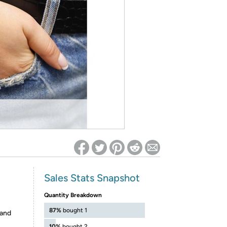
ed on Woot! for benefits to take effect
Sales Stats Snapshot
Quantity Breakdown
87%
bought 1
 and
10%
bought 2