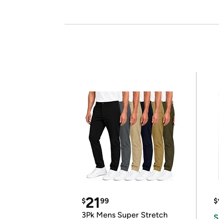
21
$
99
$
3Pk Mens Super Stretch
S