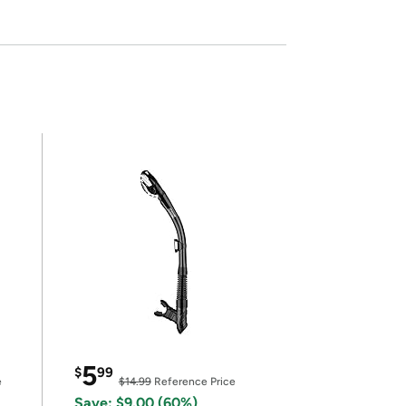
5
$
99
e
$14.99
Reference Price
Save: $9.00 (60%)