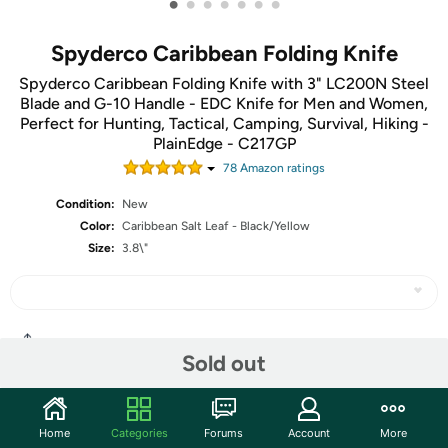
•
•
•
•
•
•
•
Spyderco Caribbean Folding Knife
Spyderco Caribbean Folding Knife with 3" LC200N Steel
Blade and G-10 Handle - EDC Knife for Men and Women,
Perfect for Hunting, Tactical, Camping, Survival, Hiking -
PlainEdge - C217GP
78
Amazon rating
s
Condition:
New
Color:
Caribbean Salt Leaf - Black/Yellow
Size:
3.8\"
Share
Sold out
Community
Home
Categories
Forums
Account
More