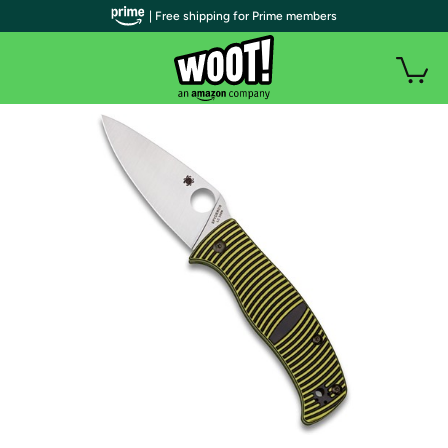
| Free shipping for Prime members