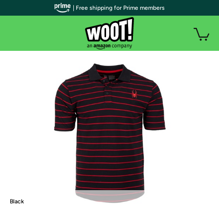
| Free shipping for Prime members
Black