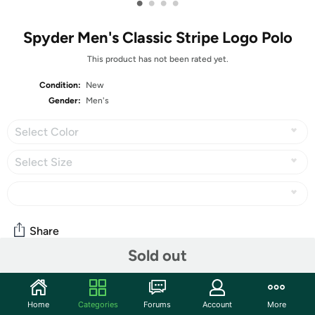
•
•
•
•
Spyder Men's Classic Stripe Logo Polo
This product has not been rated yet.
Condition:
New
Gender:
Men's
Select Color
Select Size
Share
Sold out
Community
Home
Categories
Forums
Account
More
Start the discussion