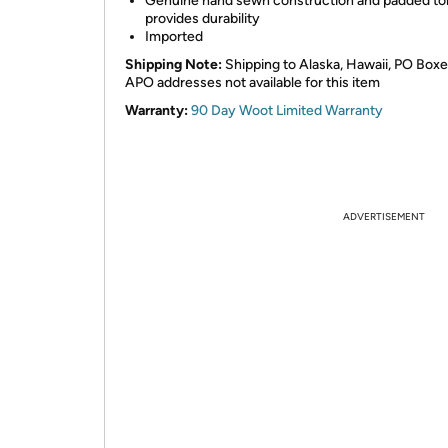
Genuine hand sewn construction and padded t
provides durability
Imported
Shipping Note:
Shipping to Alaska, Hawaii, PO Box
APO addresses not available for this item
Warranty:
90 Day Woot Limited Warranty
ADVERTISEMENT