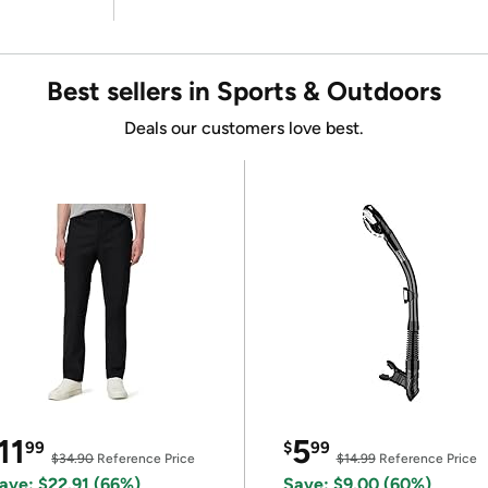
Best sellers in Sports & Outdoors
Deals our customers love best.
11
5
99
$
99
$34.90
Reference Price
$14.99
Reference Price
ave: $22.91 (66%)
Save: $9.00 (60%)