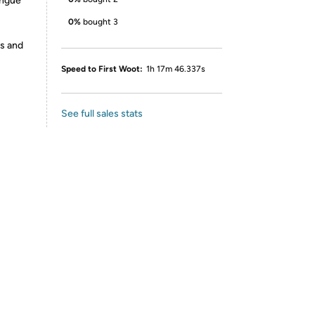
ongue
0%
bought 3
es and
Speed to First Woot:
1h 17m 46.337s
See full sales stats