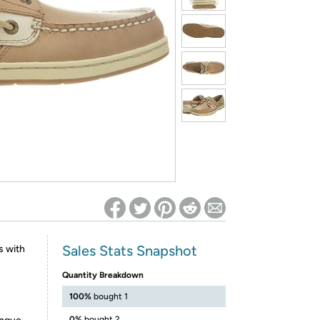
ed on Woot! for benefits to take effect
Sales Stats Snapshot
s with
Quantity Breakdown
100%
bought 1
0%
bought 2