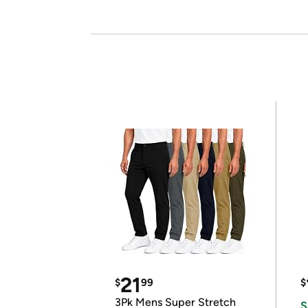
21
$
99
$
3Pk Mens Super Stretch
S