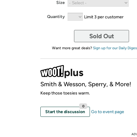
Size
Quantity
Limit 3 per customer
Sold Out
Want more great deals?
Sign up for our Daily Diges
Smith & Wesson, Sperry, & More!
Keep those toesies warm.
0
Start the discussion
Go to event page
AD