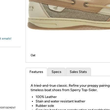
Login
*
Re-login requir
with
Amazon
t emails!
Oat
Features
Specs
Sales Stats
A tried-and-true classic. Refine your preppy pairing
timeless boat shoes from Sperry Top-Sider.
100% Leather
Stain and water resistant leather
Rubber sole
VERTISEMENT