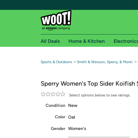
All Deals
Home & Kitchen
Electronic
Free shipping fo
→
→
Sports & Outdoors
Smith & Wesson, Sperry, & More!
Woot! customers who are Amazon Prime members 
Sperry Women's Top Sider Koifish
Free Standard shipping on Woot! orders
Free Express shipping on Shirt.Woot order
Select options below to see ratings.
Amazon Prime membership required. See individual
Condition
New
Get started by logging in with Amazon or try a 3
Color
Oat
Gender
Women's