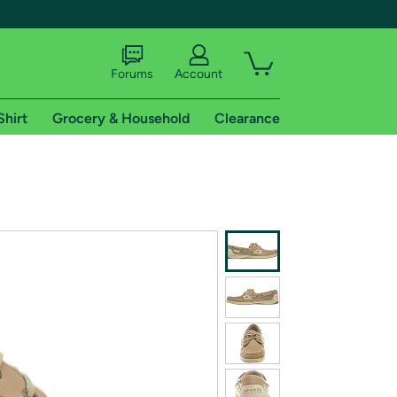
Forums
Account
Shirt
Grocery & Household
Clearance
X
tional shipping addresses.
 trial of Amazon Prime