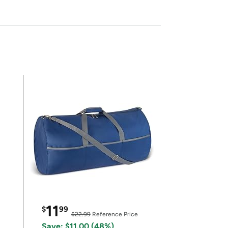
11
$
99
$22.99
Reference Price
Save: $11.00 (48%)