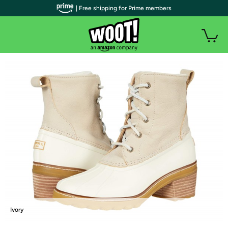
| Free shipping for Prime members
Ivory