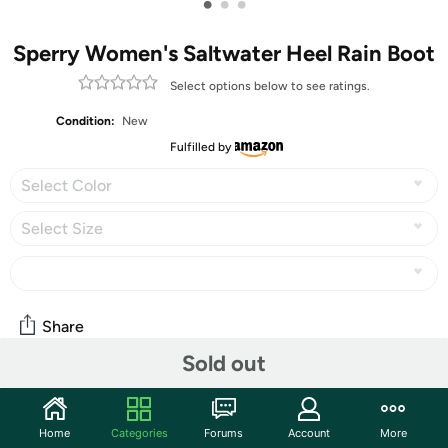
•
•
•
Sperry Women's Saltwater Heel Rain Boot
Select options below to see ratings.
Condition:
New
Fulfilled by
Select Color
Select Size
Share
Sold out
Community
Home
Categories
Forums
Account
More
Start the discussion