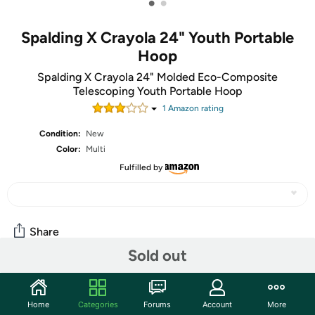
•
•
Spalding X Crayola 24" Youth Portable
Hoop
Spalding X Crayola 24" Molded Eco-Composite
Telescoping Youth Portable Hoop
1
Amazon rating
Condition:
New
Color:
Multi
Fulfilled by
Share
Sold out
Community
Home
Categories
Forums
Account
More
Start the discussion