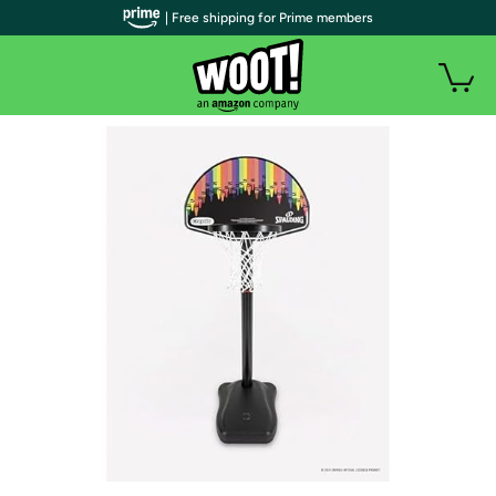
| Free shipping for Prime members