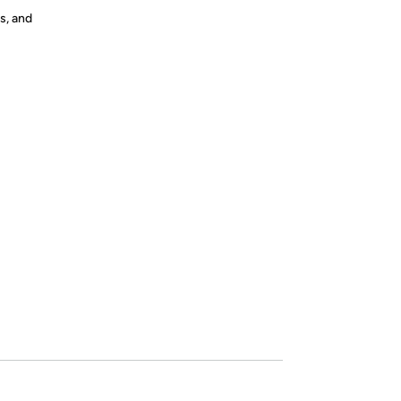
s, and