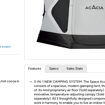
Login
*
Re-login requir
with
Amazon
t emails!
Features
Specs
Sales Stats
 hot cocoa in
3-IN-1 NEW CAMPING SYSTEM: The Space Aca
consists of a spacious, modern glamping tent, the
of-its-kind proprietary air floor (Sold separately)
innovative, temperature-adjusting canopy (Sold
separately). All 3 thoughtfully designed compon
work in harmony to enable you to live an indoor li