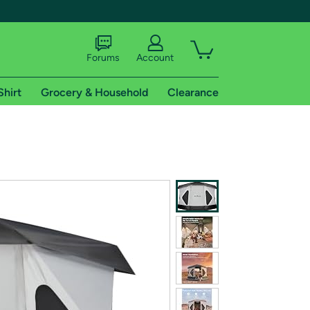
Forums
Account
Shirt
Grocery & Household
Clearance
X
tional shipping addresses.
 trial of Amazon Prime