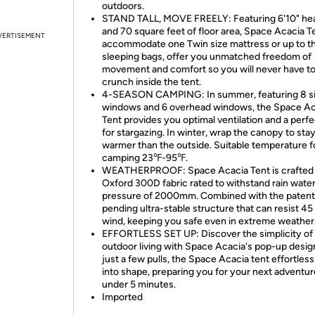
outdoors.
STAND TALL, MOVE FREELY: Featuring 6'10" h
and 70 square feet of floor area, Space Acacia T
VERTISEMENT
accommodate one Twin size mattress or up to t
sleeping bags, offer you unmatched freedom of
movement and comfort so you will never have t
crunch inside the tent.
4-SEASON CAMPING: In summer, featuring 8 s
windows and 6 overhead windows, the Space Ac
Tent provides you optimal ventilation and a perf
for stargazing. In winter, wrap the canopy to sta
warmer than the outside. Suitable temperature f
camping 23℉-95℉.
WEATHERPROOF: Space Acacia Tent is crafted
Oxford 300D fabric rated to withstand rain wate
pressure of 2000mm. Combined with the patent
pending ultra-stable structure that can resist 4
wind, keeping you safe even in extreme weather
EFFORTLESS SET UP: Discover the simplicity of
outdoor living with Space Acacia's pop-up desig
just a few pulls, the Space Acacia tent effortles
into shape, preparing you for your next adventur
under 5 minutes.
Imported