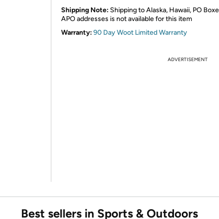
Shipping Note:
Shipping to Alaska, Hawaii, PO Boxe
APO addresses is not available for this item
Warranty:
90 Day Woot Limited Warranty
ADVERTISEMENT
Best sellers in Sports & Outdoors