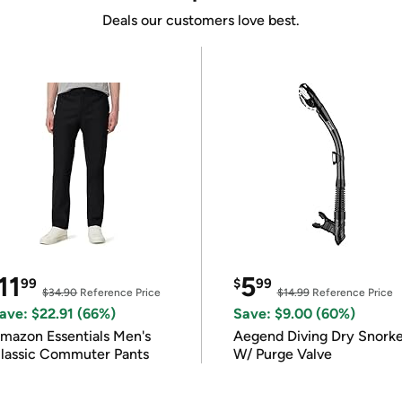
Deals our customers love best.
11
5
99
$
99
$34.90
Reference Price
$14.99
Reference Price
ave: $22.91 (66%)
Save: $9.00 (60%)
mazon Essentials Men's
Aegend Diving Dry Snorke
lassic Commuter Pants
W/ Purge Valve