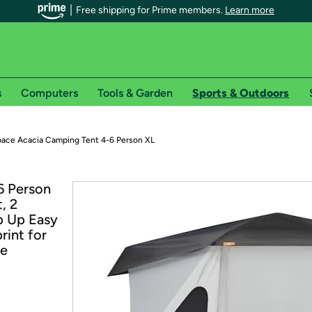
Free shipping for Prime members.
Learn more
s
Computers
Tools & Garden
Sports & Outdoors
r Prime members on Woot!
ace Acacia Camping Tent 4-6 Person XL
can enjoy special shipping benefits on Woot!, including:
6 Person
, 2
s
p Up Easy
 offer pages for shipping details and restrictions. Not valid for interna
rint for
ne
*
0-day free trial of Amazon Prime
Try a 30-day free