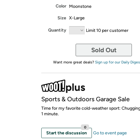
Color
Moonstone
Size
X-Large
Quantity
Limit 10 per customer
Sold Out
Want more great deals?
Sign up for our Daily Diges
Sports & Outdoors Garage Sale
Time for my favorite cold-weather sport: Chugging
1 minute.
0
Start the discussion
Go to event page