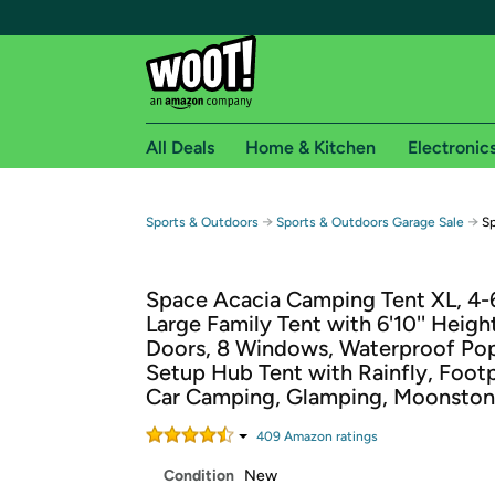
All Deals
Home & Kitchen
Electronic
Free shipping fo
→
→
Sports & Outdoors
Sports & Outdoors Garage Sale
Sp
Woot! customers who are Amazon Prime members 
Space Acacia Camping Tent XL, 4-
Free Standard shipping on Woot! orders
Large Family Tent with 6'10'' Height
Free Express shipping on Shirt.Woot order
Doors, 8 Windows, Waterproof Po
Amazon Prime membership required. See individual
Setup Hub Tent with Rainfly, Footp
Car Camping, Glamping, Moonsto
Get started by logging in with Amazon or try a 3
409
Amazon rating
s
Condition
New