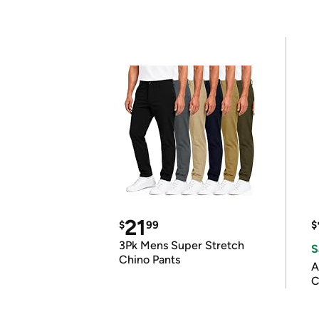
21
$
99
$
3Pk Mens Super Stretch
S
Chino Pants
A
C