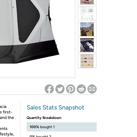
ed on Woot! for benefits to take effect
Sales Stats Snapshot
cia
 first-
 and the
Quantity Breakdown
100%
bought 1
ents
festyle,
0%
bought 2