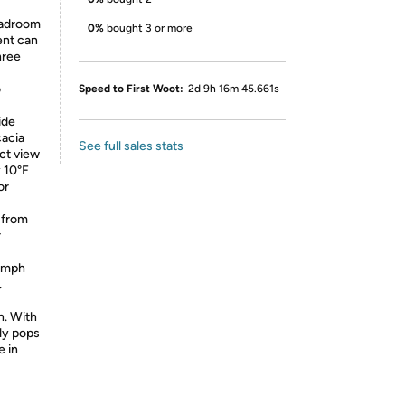
eadroom
0%
bought 3 or more
ent can
hree
o
Speed to First Woot:
2d 9h 16m 45.661s
ide
acia
See full sales stats
ect view
y 10°F
or
 from
r
5 mph
.
n. With
sly pops
e in