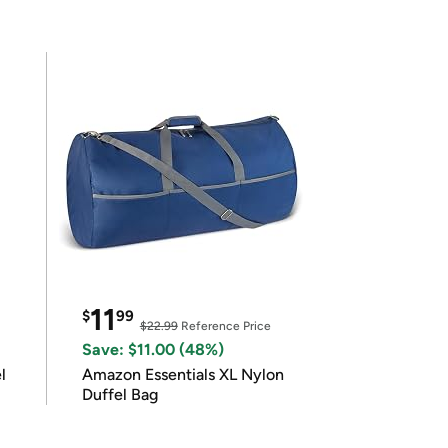
11
$
99
$22.99
Reference Price
Save: $11.00 (48%)
l
Amazon Essentials XL Nylon
Duffel Bag