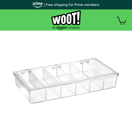
| Free shipping for Prime members