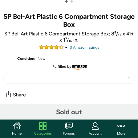
•
•
SP Bel-Art Plastic 6 Compartment Storage
Box
SP Bel-Art Plastic 6 Compartment Storage Box; 8⁵/₁₆ x 4½
x 1⁷/₁₆ in.
3
Amazon rating
s
Condition:
New
Fulfilled by
Share
Sold out
Community
Start the discussion
Home
Categories
Forums
Account
More