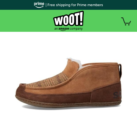
| Free shipping for Prime members