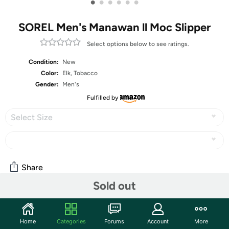
•
•
•
•
•
•
SOREL Men's Manawan ll Moc Slipper
Select options below to see ratings.
Condition:
New
Color:
Elk, Tobacco
Gender:
Men's
Fulfilled by
Select Size
Share
Sold out
Community
Home
Categories
Forums
Account
More
Start the discussion