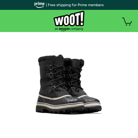
| Free shipping for Prime members