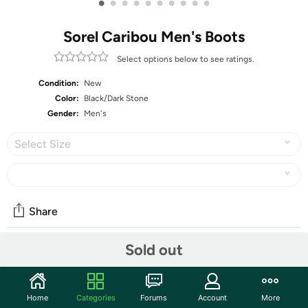
•
•
•
•
•
•
•
•
•
•
Sorel Caribou Men's Boots
Select options below to see ratings.
Condition:
New
Color:
Black/Dark Stone
Gender:
Men's
Select Size
Share
Sold out
Community
Start the discussion
Home
Categories
Forums
Account
More