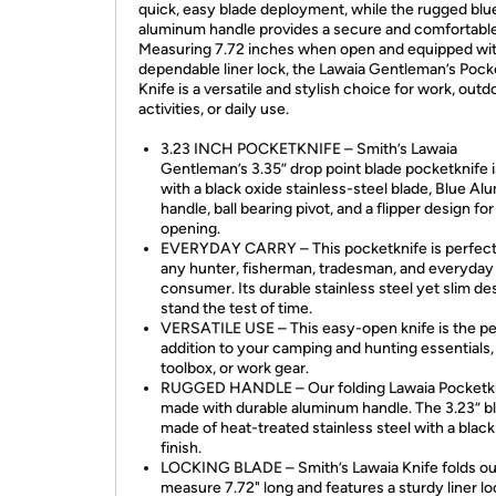
quick, easy blade deployment, while the rugged blu
aluminum handle provides a secure and comfortable
Measuring 7.72 inches when open and equipped wit
dependable liner lock, the Lawaia Gentleman’s Pock
Knife is a versatile and stylish choice for work, outd
activities, or daily use.
3.23 INCH POCKETKNIFE – Smith’s Lawaia
Gentleman’s 3.35” drop point blade pocketknife 
with a black oxide stainless-steel blade, Blue A
handle, ball bearing pivot, and a flipper design fo
opening.
EVERYDAY CARRY – This pocketknife is perfect
any hunter, fisherman, tradesman, and everyday
consumer. Its durable stainless steel yet slim des
stand the test of time.
VERSATILE USE – This easy-open knife is the pe
addition to your camping and hunting essentials,
toolbox, or work gear.
RUGGED HANDLE – Our folding Lawaia Pocketkn
made with durable aluminum handle. The 3.23” bl
made of heat-treated stainless steel with a black
finish.
LOCKING BLADE – Smith’s Lawaia Knife folds ou
measure 7.72" long and features a sturdy liner lo