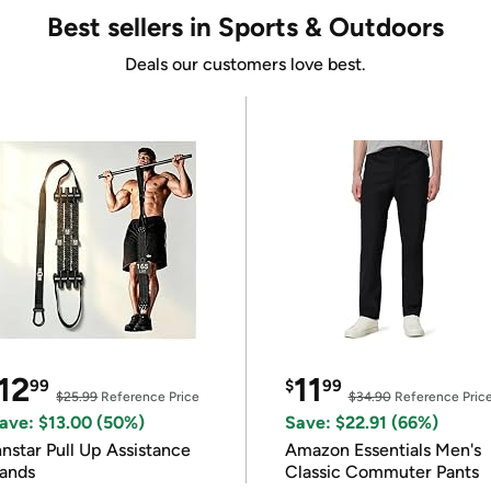
Best sellers in Sports & Outdoors
Deals our customers love best.
12
11
99
$
99
$25.99
Reference Price
$34.90
Reference Pric
ave: $13.00 (50%)
Save: $22.91 (66%)
nnstar Pull Up Assistance
Amazon Essentials Men's
ands
Classic Commuter Pants