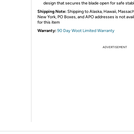
design that secures the blade open for safe stab
Shipping Note:
Shipping to Alaska, Hawaii, Massach
New York, PO Boxes, and APO addresses is not avai
for this item
Warranty:
90 Day Woot Limited Warranty
ADVERTISEMENT