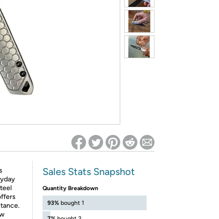
ed on Woot! for benefits to take effect
Sales Stats Snapshot
s
ryday
teel
Quantity Breakdown
offers
93%
bought 1
stance.
ow
7%
bought 2