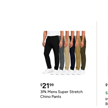
21
$
99
$
3Pk Mens Super Stretch
S
Chino Pants
I
B