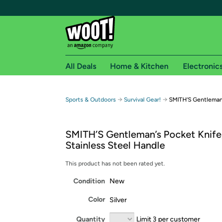
All Deals
Home & Kitchen
Electronic
Free shipping fo
→
→
Sports & Outdoors
Survival Gear!
SMITH’S Gentleman’
Woot! customers who are Amazon Prime members 
SMITH’S Gentleman’s Pocket Knife
Free Standard shipping on Woot! orders
Stainless Steel Handle
Free Express shipping on Shirt.Woot order
Amazon Prime membership required. See individual
This product has not been rated yet.
Condition
New
Get started by logging in with Amazon or try a 3
Color
Silver
Quantity
Limit 3 per customer