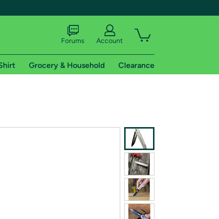
Forums
Account
Shirt
Grocery & Household
Clearance
X
tional shipping addresses.
 trial of Amazon Prime