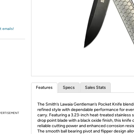
Login
*
Re-login requir
with
Amazon
t emails!
Features
Specs
Sales Stats
The Smith’s Lawaia Gentleman’s Pocket Knife blend
refined style with dependable performance for eve
VERTISEMENT
carry. Featuring a 3.23-inch heat-treated stainless s
drop point blade with a black oxide finish, this knife 
reliable cutting power and enhanced corrosion resi
The smooth ball bearing pivot and flipper design all