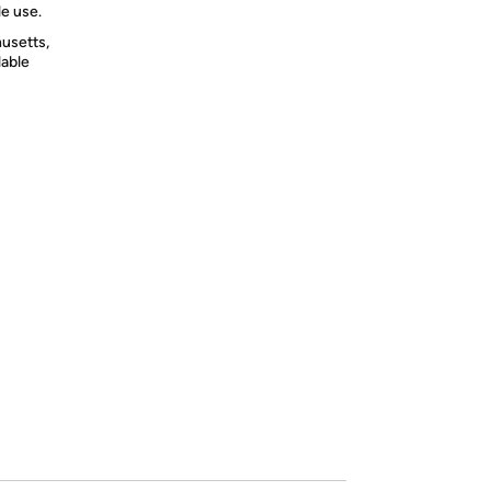
le use.
usetts,
lable