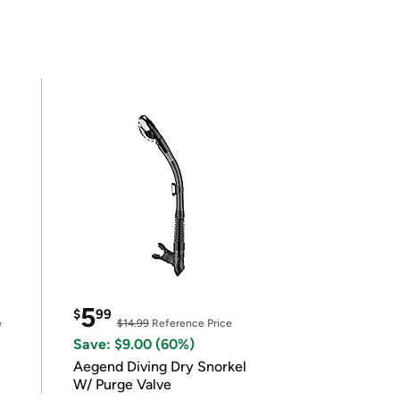
5
$
99
e
$14.99
Reference Price
Save: $9.00 (60%)
Aegend Diving Dry Snorkel
W/ Purge Valve