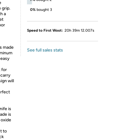
e
 grip.
0%
bought 3
h a
et
oor
Speed to First Woot:
20h 39m 12.007s
is made
See full sales stats
luminum
r easy
 for
 carry
ign will
rfect
ife is
ade is
 oxide
t to
ck