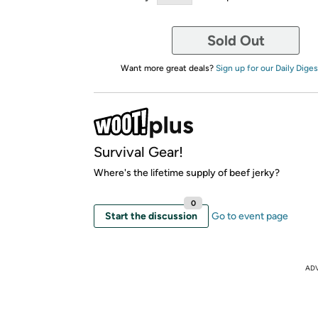
Sold Out
Want more great deals?
Sign up for our Daily Diges
Survival Gear!
Where's the lifetime supply of beef jerky?
0
Start the discussion
Go to event page
AD