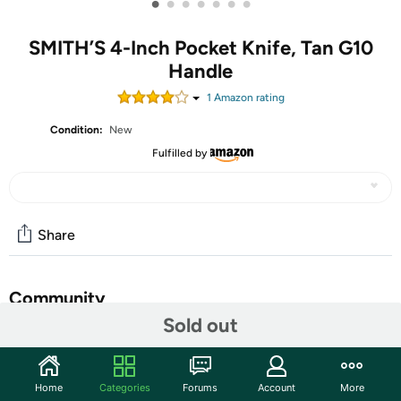
•
•
•
•
•
•
•
SMITH’S 4-Inch Pocket Knife, Tan G10
Handle
1
Amazon rating
Condition:
New
Fulfilled by
Share
Community
Sold out
Start the discussion
Features
Home
Categories
Forums
Account
More
Smith's Ecesis gentleman's 3.00" drop point blade