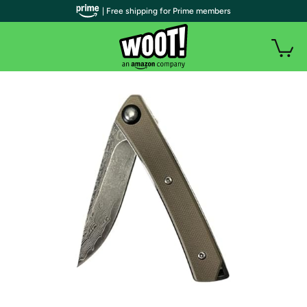
| Free shipping for Prime members