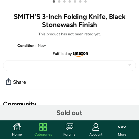
•
•
•
•
•
•
•
SMITH’S 3-Inch Folding Knife, Black
Stonewash Finish
This product has not been rated yet.
Condition:
New
Fulfilled by
Share
Community
Sold out
Start the discussion
Features
Home
Categories
Forums
Account
More
The 3.0-Inch Folding Knife with Black Carbon Fiber