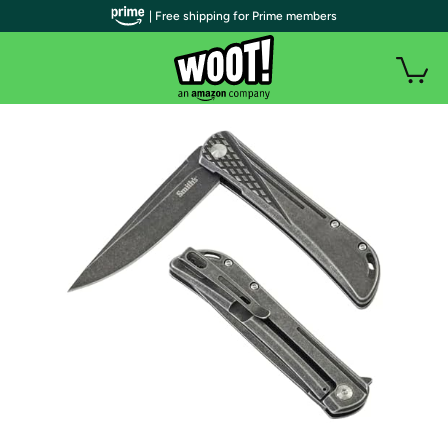
| Free shipping for Prime members