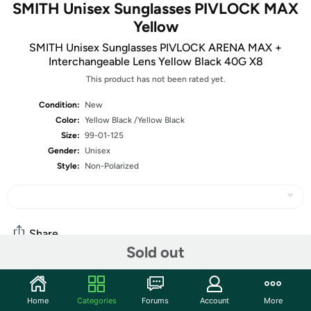
SMITH Unisex Sunglasses PIVLOCK MAX
Yellow
SMITH Unisex Sunglasses PIVLOCK ARENA MAX +
Interchangeable Lens Yellow Black 40G X8
This product has not been rated yet.
Condition:
New
Color:
Yellow Black /Yellow Black
Size:
99-01-125
Gender:
Unisex
Style:
Non-Polarized
Share
Sold out
Community
Home
Categories
Forums
Account
More