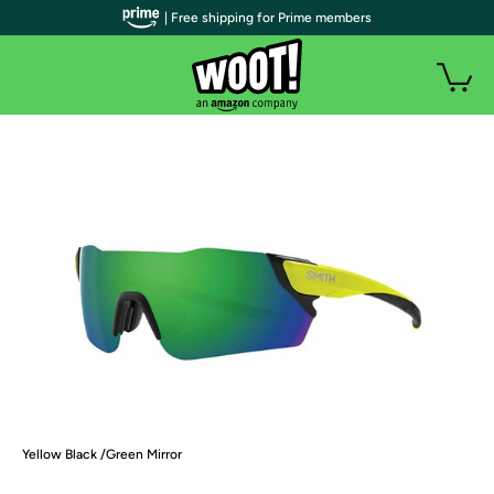
| Free shipping for Prime members
Yellow Black /Green Mirror