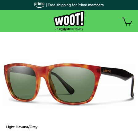
| Free shipping for Prime members
Light Havana/Gray