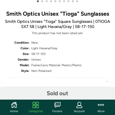
•
•
•
•
•
•
•
•
•
•
Smith Optics Unisex "Tioga" Sunglasses
Smith Optics Unisex "Tioga" Square Sunglasses | 0TIOGA
SX7 58 | Light Havana/Gray | 58-17-150
This product has not been rated yet.
Condition:
New
Color:
Light Havana/Gray
Size:
58-17-150
Gender:
Unisex
Model:
Frame/Lens Material: Plastic/Plastic
Style:
Non-Polarized
Sold out
Share
Home
Categories
Forums
Account
More
Community