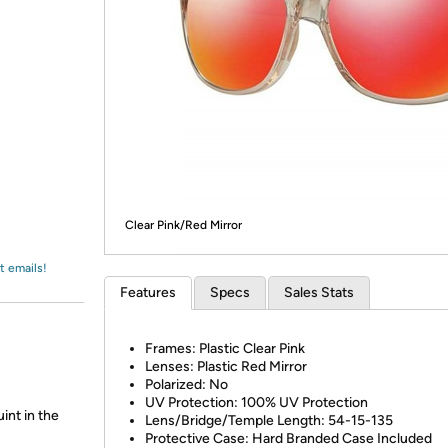
Login
*
Re-login requir
with
Amazon
Clear Pink/Red Mirror
t emails!
Features
Specs
Sales Stats
Frames: Plastic Clear Pink
Lenses: Plastic Red Mirror
Polarized: No
UV Protection: 100% UV Protection
int in the
Lens/Bridge/Temple Length: 54-15-135
Protective Case: Hard Branded Case Included