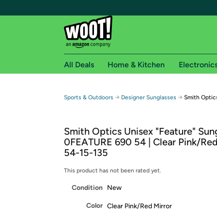
All Deals
Home & Kitchen
Electronic
Free shipping fo
→
→
Sports & Outdoors
Designer Sunglasses
Smith Optic
Woot! customers who are Amazon Prime members 
Smith Optics Unisex "Feature" Sung
Free Standard shipping on Woot! orders
0FEATURE 690 54 | Clear Pink/Red 
Free Express shipping on Shirt.Woot order
54-15-135
Amazon Prime membership required. See individual
This product has not been rated yet.
Get started by logging in with Amazon or try a 3
Condition
New
Color
Clear Pink/Red Mirror