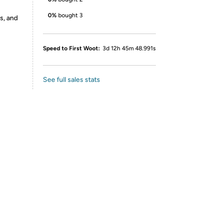
0%
bought 3
s, and
Speed to First Woot:
3d 12h 45m 48.991s
See full sales stats