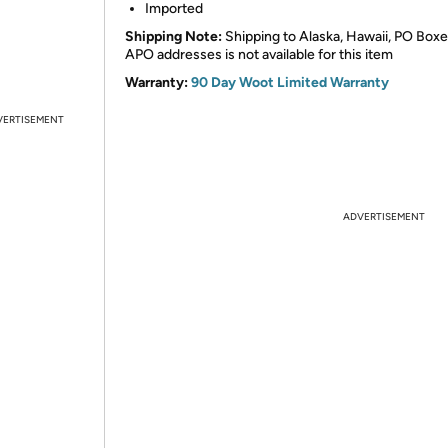
Imported
Shipping Note:
Shipping to Alaska, Hawaii, PO Boxe
APO addresses is not available for this item
Warranty:
90 Day Woot Limited Warranty
VERTISEMENT
ADVERTISEMENT