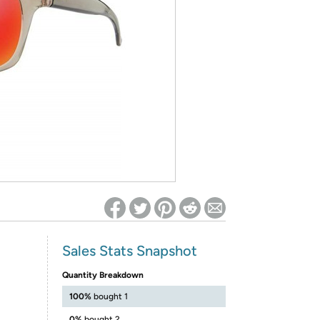
ed on Woot! for benefits to take effect
Sales Stats Snapshot
Quantity Breakdown
100%
bought 1
0%
bought 2