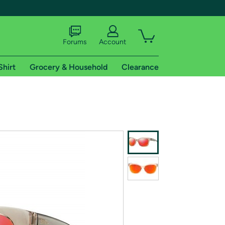
Forums
Account
Shirt
Grocery & Household
Clearance
X
tional shipping addresses.
 trial of Amazon Prime