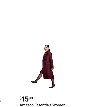
15
$
99
e
Amazon Essentials Women