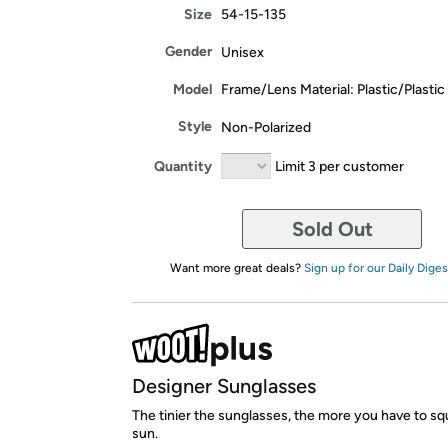
Size
54-15-135
Gender
Unisex
Model
Frame/Lens Material: Plastic/Plastic
Style
Non-Polarized
Quantity
Limit 3 per customer
Sold Out
Want more great deals?
Sign up for our Daily Diges
Designer Sunglasses
The tinier the sunglasses, the more you have to squ
sun.