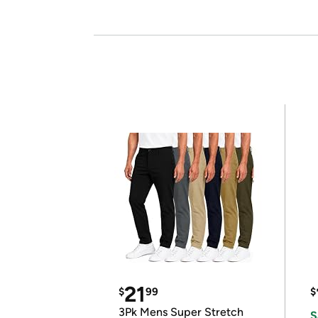
21
$
99
$
3Pk Mens Super Stretch
S