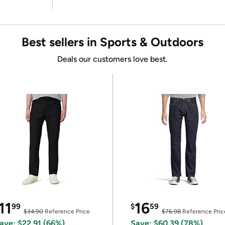
Best sellers in Sports & Outdoors
Deals our customers love best.
11
16
99
$
59
$34.90
Reference Price
$76.98
Reference Pric
ave: $22.91 (66%)
Save: $60.39 (78%)