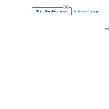
0
Start the discussion
Go to event page
AD