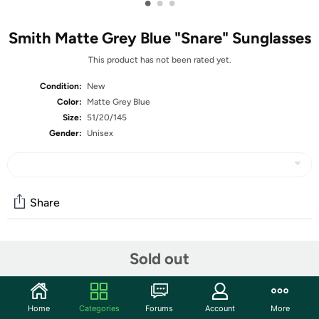
•
•
•
Smith Matte Grey Blue "Snare" Sunglasses
This product has not been rated yet.
Condition:
New
Color:
Matte Grey Blue
Size:
51/20/145
Gender:
Unisex
Share
Community
Sold out
Start the discussion
Features
Home
Categories
Forums
Account
More