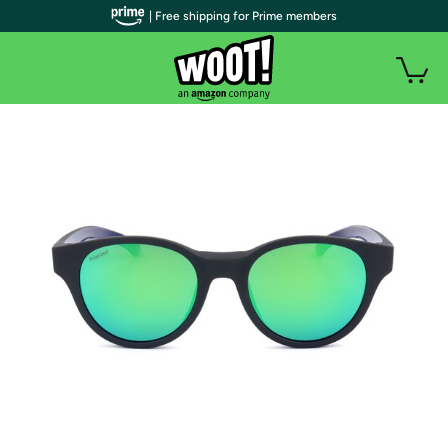
| Free shipping for Prime members