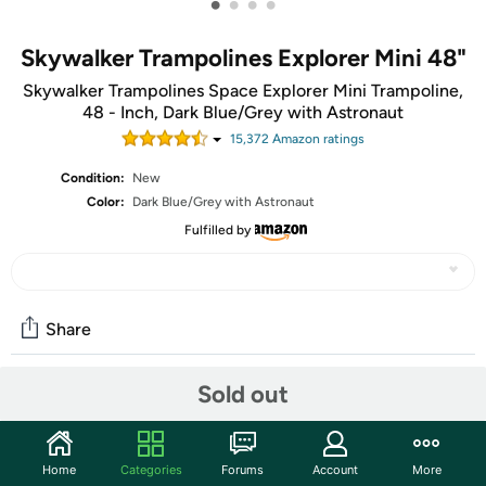
•
•
•
•
Skywalker Trampolines Explorer Mini 48"
Skywalker Trampolines Space Explorer Mini Trampoline,
48 - Inch, Dark Blue/Grey with Astronaut
15,372
Amazon rating
s
Condition:
New
Color:
Dark Blue/Grey with Astronaut
Fulfilled by
Share
Sold out
Community
Start the discussion
Home
Categories
Forums
Account
More
Features