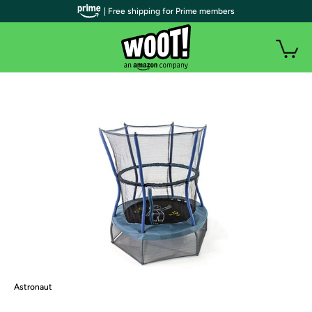
| Free shipping for Prime members
Astronaut