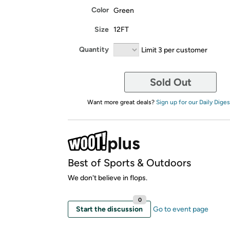
Color
Green
Size
12FT
Quantity
Limit 3 per customer
Sold Out
Want more great deals?
Sign up for our Daily Diges
Best of Sports & Outdoors
We don't believe in flops.
0
Start the discussion
Go to event page