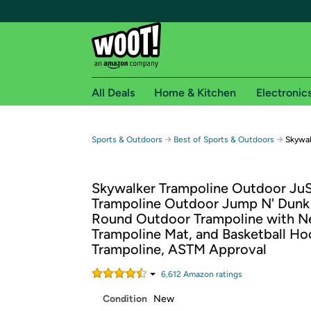
All Deals
Home & Kitchen
Electronic
Free shipping fo
→
→
Sports & Outdoors
Best of Sports & Outdoors
Skywal
Woot! customers who are Amazon Prime members 
Skywalker Trampoline Outdoor Ju
Free Standard shipping on Woot! orders
Trampoline Outdoor Jump N' Dunk 
Free Express shipping on Shirt.Woot order
Round Outdoor Trampoline with N
Amazon Prime membership required. See individual
Trampoline Mat, and Basketball Ho
Trampoline, ASTM Approval
Get started by logging in with Amazon or try a 3
6,612
Amazon rating
s
Condition
New