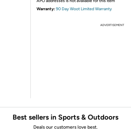
APO addresses is not available for this item
Warranty:
90 Day Woot Limited Warranty
ADVERTISEMENT
Best sellers in Sports & Outdoors
Deals our customers love best.