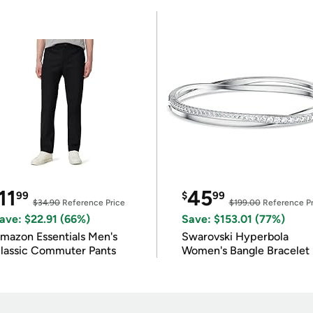
11
45
99
$
99
$34.90
Reference Price
$199.00
Reference Pr
ave: $22.91 (66%)
Save: $153.01 (77%)
mazon Essentials Men's
Swarovski Hyperbola
lassic Commuter Pants
Women's Bangle Bracelet