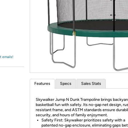
Login
*
Re-login requir
with
Amazon
t emails!
Features
Specs
Sales Stats
Skywalker Jump N Dunk Trampoline brings backyar
basketball fun with safety. Its no-gap net design, ru
resistant frame, and ASTM standards ensure durabili
security, and hours of family enjoyment.
Safety First: Skywalker prioritizes safety with a
patented no-gap enclosure, eliminating gaps b