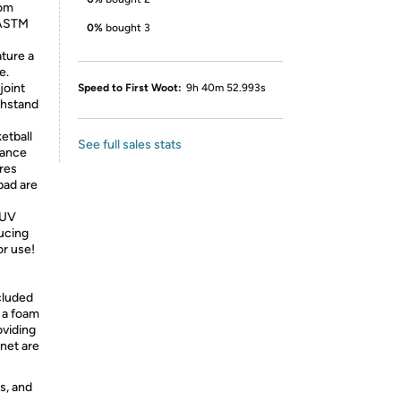
rom
 ASTM
0%
bought 3
ature a
e.
joint
Speed to First Woot:
9h 40m 52.993s
thstand
etball
See full sales stats
iance
res
pad are
 UV
ucing
or use!
cluded
 a foam
oviding
 net are
s, and