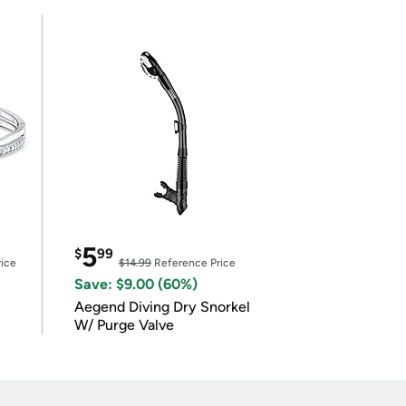
5
$
99
ice
$14.99
Reference Price
Save: $9.00 (60%)
Aegend Diving Dry Snorkel
W/ Purge Valve