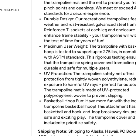
the trampoline mat and the net to protect you f
pinch points and openings. We meet or exceed
VERTISEMENT
standards for a secure experience.
Durable Design: Our recreational trampolines fe
weather and rust-resistant galvanized steel fram
Reinforced T-sockets at each leg and enclosure 
enhance frame stability - your trampoline will wi
the test of time for years of fun!
Maximum User Weight: The trampoline with bask
hoop is tested to support up to 275 lbs, in compl
with ASTM standards. This rigorous testing ensu
that the trampoline spring cover and trampoline 
durable and safe for multiple users.
UV Protection: The trampoline safety net offers
protection from tightly woven polyethylene, red
exposure to harmful UV rays - perfect for outdo
The trampoline mat is made of UV-protected
polypropylene, woven to prevent slipping.
Basketball Hoop Fun: Have more fun with the in
trampoline basketball hoop! This attachment has
basketball and hook-and-loop breakaway rim, pr
safe and exciting play. The trampoline cover and
included to prioritize safety.
Shipping Note:
Shipping to Alaska, Hawaii, PO Boxe