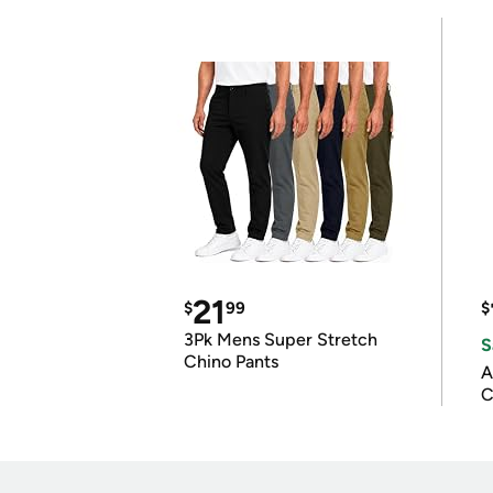
21
$
99
$
3Pk Mens Super Stretch
S
Chino Pants
A
C