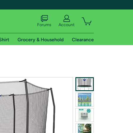
Forums
Account
Shirt
Grocery & Household
Clearance
X
tional shipping addresses.
 trial of Amazon Prime