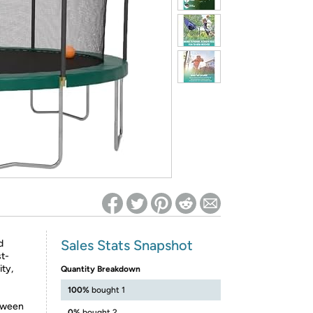
ed on Woot! for benefits to take effect
Sales Stats Snapshot
d
st-
ty,
Quantity Breakdown
100%
bought 1
etween
0%
bought 2