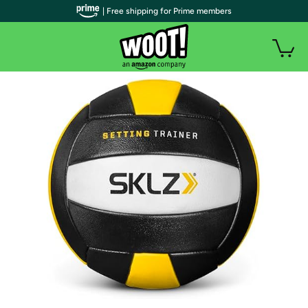
| Free shipping for Prime members