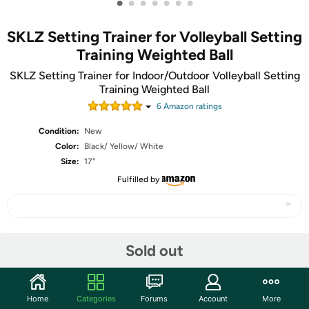
•
•
•
•
•
•
•
SKLZ Setting Trainer for Volleyball Setting
Training Weighted Ball
SKLZ Setting Trainer for Indoor/Outdoor Volleyball Setting
Training Weighted Ball
6
Amazon rating
s
Condition:
New
Color:
Black/ Yellow/ White
Size:
17"
Fulfilled by
Share
Sold out
Community
Home
Categories
Forums
Account
More