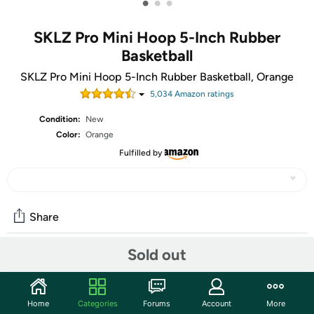
•
•
•
SKLZ Pro Mini Hoop 5-Inch Rubber
Basketball
SKLZ Pro Mini Hoop 5-Inch Rubber Basketball, Orange
5,034
Amazon rating
s
Condition:
New
Color:
Orange
Fulfilled by
Share
Sold out
Community
Start the discussion
Home
Categories
Forums
Account
More