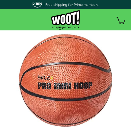
| Free shipping for Prime members