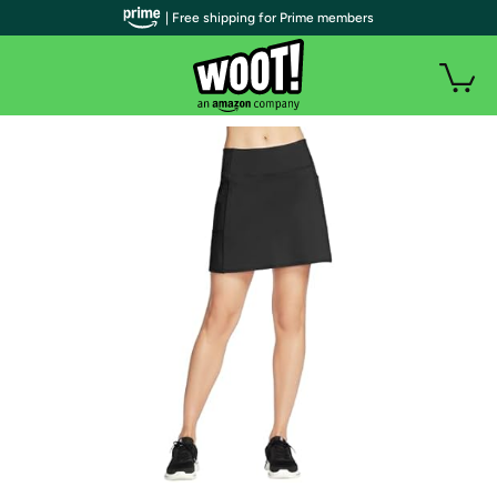
| Free shipping for Prime members