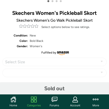
•
•
•
•
Skechers Women's Pickleball Skort
Skechers Women's Go Walk Pickleball Skort
Select options below to see ratings.
Condition:
New
Color:
Bold Black
Gender:
Women's
Fulfilled by
Select Size
Share
Sold out
Community
Home
Categories
Forums
Account
More