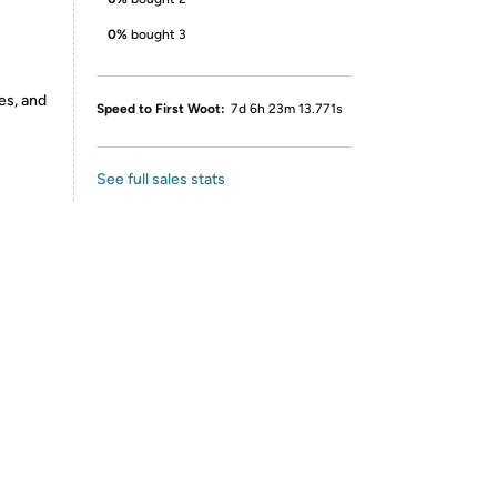
0%
bought 3
es, and
Speed to First Woot:
7d 6h 23m 13.771s
See full sales stats