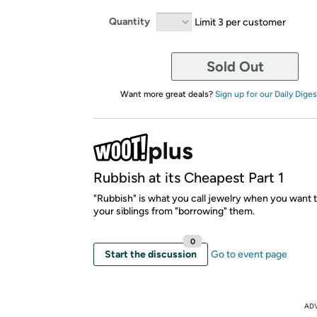
Quantity
Limit 3 per customer
Sold Out
Want more great deals?
Sign up for our Daily Diges
Rubbish at its Cheapest Part 1
"Rubbish" is what you call jewelry when you want 
your siblings from "borrowing" them.
0
Start the discussion
Go to event page
AD