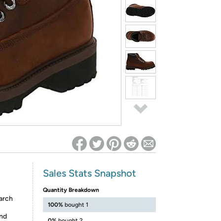
ed on Woot! for benefits to take effect
Sales Stats Snapshot
Quantity Breakdown
arch
100%
bought 1
und
0%
bought 2