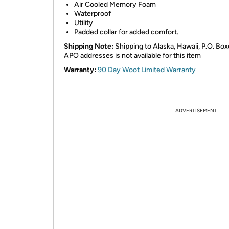
Air Cooled Memory Foam
Waterproof
Utility
Padded collar for added comfort.
Shipping Note:
Shipping to Alaska, Hawaii, P.O. Box
APO addresses is not available for this item
Warranty:
90 Day Woot Limited Warranty
ADVERTISEMENT