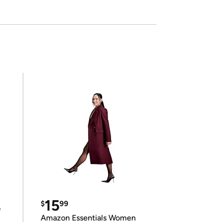
15
$
99
e
Amazon Essentials Women