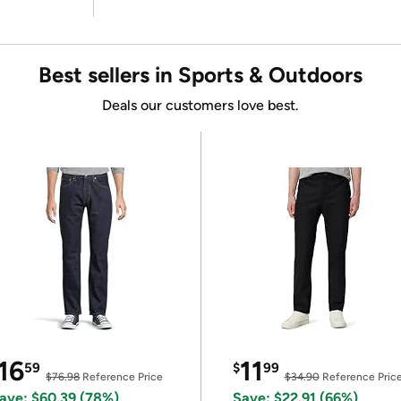
Best sellers in Sports & Outdoors
Deals our customers love best.
16
11
59
$
99
$76.98
Reference Price
$34.90
Reference Pric
ave: $60.39 (78%)
Save: $22.91 (66%)