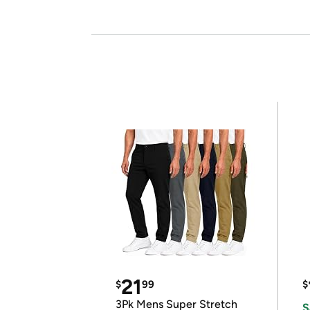
21
$
99
$
3Pk Mens Super Stretch
S