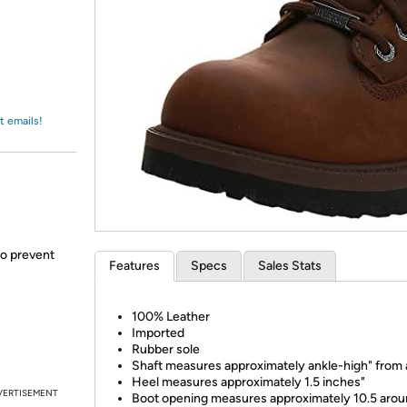
Login
*
Re-login requir
with
Amazon
t emails!
to prevent
Features
Specs
Sales Stats
100% Leather
Imported
Rubber sole
Shaft measures approximately ankle-high" from 
Heel measures approximately 1.5 inches"
VERTISEMENT
Boot opening measures approximately 10.5 aro