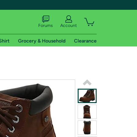
Forums
Account
Shirt
Grocery & Household
Clearance
X
tional shipping addresses.
 trial of Amazon Prime