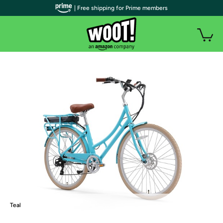
| Free shipping for Prime members
Teal