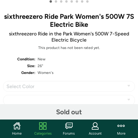
•
•
•
•
•
•
•
•
sixthreezero Ride Park Women's 500W 7S
Electric Bike
sixthreezero Ride in the Park Women's 500W 7-Speed
Electric Bicycle
This product has not been rated yet.
Condition:
New
Size:
26"
Gender:
Women's
Select Color
Sold out
Share
Home
Categories
Forums
Account
More