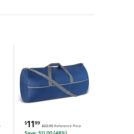
11
$
99
e
$22.99
Reference Price
Save: $11.00 (48%)