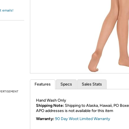
Login
*
Re-login requir
with
Amazon
t emails!
Features
Specs
Sales Stats
VERTISEMENT
Hand Wash Only
Shipping Note:
Shipping to Alaska, Hawaii, PO Boxe
APO addresses is not available for this item
Warranty:
90 Day Woot Limited Warranty