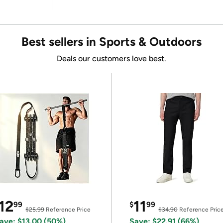
Best sellers in Sports & Outdoors
Deals our customers love best.
12
11
99
$
99
$25.99
Reference Price
$34.90
Reference Pric
ave: $13.00 (50%)
Save: $22.91 (66%)