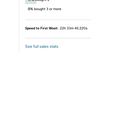
0%
bought 3 or more
Speed to First Woot:
22h 33m 45.220s
See full sales stats