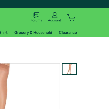
Forums
Account
Shirt
Grocery & Household
Clearance
X
tional shipping addresses.
 trial of Amazon Prime