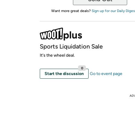
Want more great deals?
Sign up for our Daily Diges
Sports Liquidation Sale
It's the wheel deal.
0
Start the discussion
Go to event page
AD