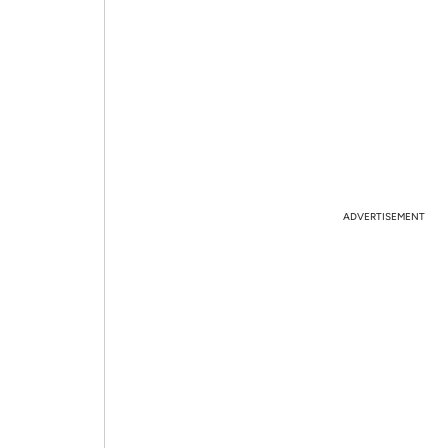
ADVERTISEMENT