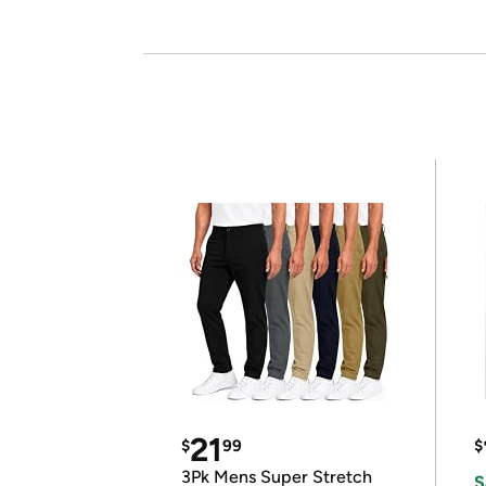
21
$
99
$
3Pk Mens Super Stretch
S