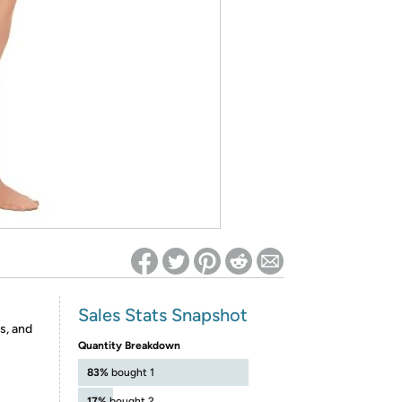
ed on Woot! for benefits to take effect
Sales Stats Snapshot
s, and
Quantity Breakdown
83%
bought 1
17%
bought 2