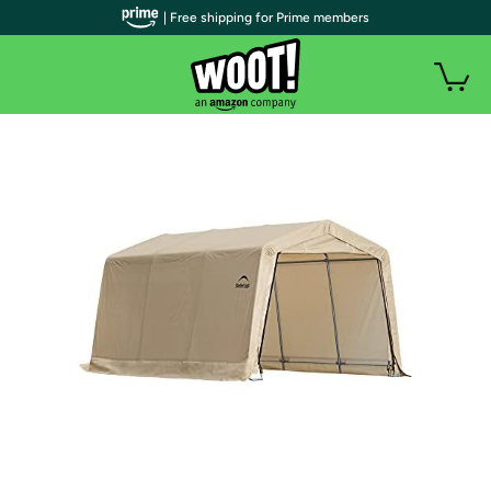
| Free shipping for Prime members