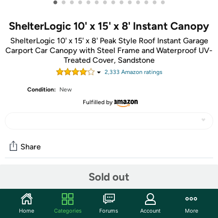
•
•
•
•
•
•
•
•
•
•
•
•
•
•
ShelterLogic 10' x 15' x 8' Instant Canopy
ShelterLogic 10' x 15' x 8' Peak Style Roof Instant Garage
Carport Car Canopy with Steel Frame and Waterproof UV-
Treated Cover, Sandstone
2,333
Amazon rating
s
Condition:
New
Fulfilled by
Share
Sold out
Community
Start the discussion
Home
Categories
Forums
Account
More
Features