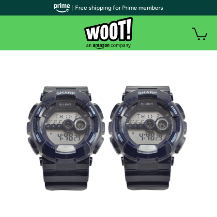
| Free shipping for Prime members