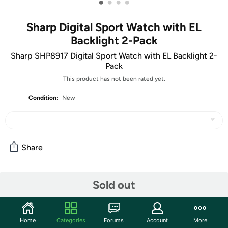
•
•
•
•
Sharp Digital Sport Watch with EL
Backlight 2-Pack
Sharp SHP8917 Digital Sport Watch with EL Backlight 2-
Pack
This product has not been rated yet.
Condition:
New
Share
Features
Sold out
Date & time
El backllight
Home
Categories
Forums
Account
More