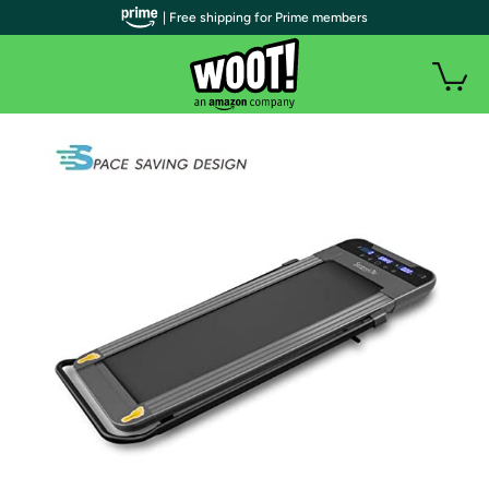
| Free shipping for Prime members