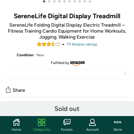
•
•
•
•
•
•
•
•
•
•
SereneLife Digital Display Treadmill
SereneLife Folding Digital Display Electric Treadmill –
Fitness Training Cardio Equipment for Home Workouts,
Jogging, Walking Exercise
79
Amazon rating
s
Condition:
New
Fulfilled by
Share
Sold out
Community
Start the discussion
Home
Categories
Forums
Account
More
Features