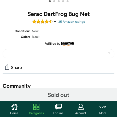
•
•
•
•
•
Serac DartFrog Bug Net
35
Amazon rating
s
Condition:
New
Color:
Black
Fulfilled by
Share
Community
Sold out
Start the discussion
Features
Home
Categories
Forums
Account
More