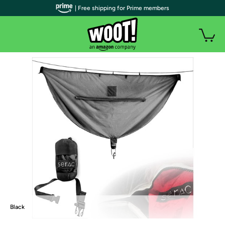
| Free shipping for Prime members
Black