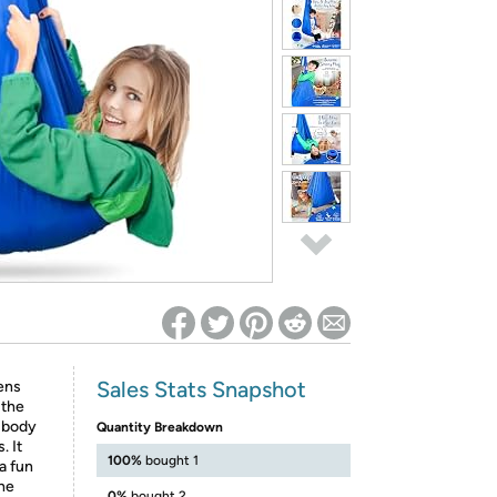
ed on Woot! for benefits to take effect
Sales Stats Snapshot
eens
 the
n body
Quantity Breakdown
. It
100%
bought 1
a fun
the
0%
bought 2