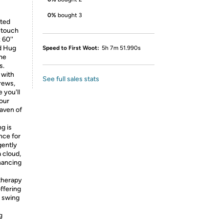
0%
bought 3
fted
e touch
 60''
nd Hug
Speed to First Woot:
5h 7m 51.990s
ome
s.
 with
See full sales stats
crews,
 you'll
your
haven of
g is
nce for
gently
a cloud,
hancing
therapy
offering
d swing
g