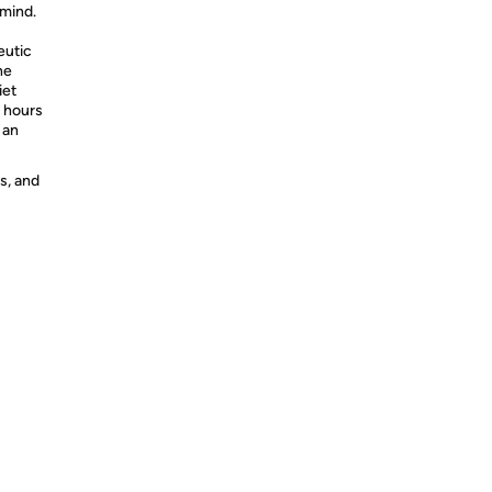
 mind.
eutic
he
iet
e hours
 an
s, and