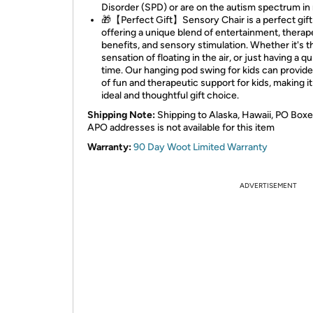
Disorder (SPD) or are on the autism spectrum in
🎁【Perfect Gift】Sensory Chair is a perfect gift
offering a unique blend of entertainment, therap
benefits, and sensory stimulation. Whether it's t
sensation of floating in the air, or just having a qu
time. Our hanging pod swing for kids can provid
of fun and therapeutic support for kids, making it
ideal and thoughtful gift choice.
Shipping Note:
Shipping to Alaska, Hawaii, PO Boxe
APO addresses is not available for this item
Warranty:
90 Day Woot Limited Warranty
ADVERTISEMENT