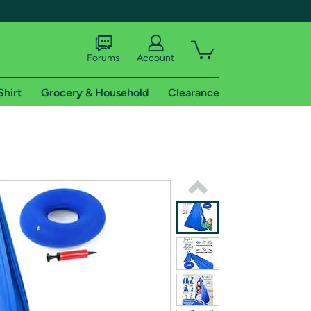
Forums
Account
Shirt
Grocery & Household
Clearance
X
tional shipping addresses.
 trial of Amazon Prime