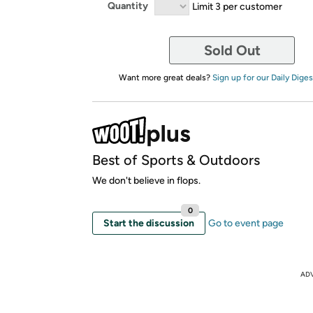
Quantity
Limit 3 per customer
Sold Out
Want more great deals?
Sign up for our Daily Diges
Best of Sports & Outdoors
We don't believe in flops.
0
Start the discussion
Go to event page
AD