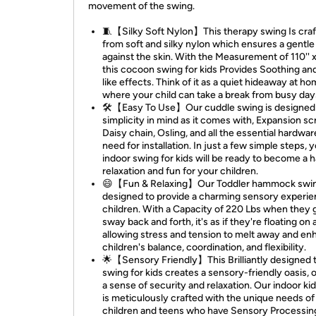
movement of the swing.
🧵【Silky Soft Nylon】This therapy swing Is cra
from soft and silky nylon which ensures a gentl
against the skin. With the Measurement of 110'' x
this cocoon swing for kids Provides Soothing a
like effects. Think of it as a quiet hideaway at h
where your child can take a break from busy day
🛠️【Easy To Use】Our cuddle swing is designed
simplicity in mind as it comes with, Expansion s
Daisy chain, Osling, and all the essential hardware
need for installation. In just a few simple steps, 
indoor swing for kids will be ready to become a 
relaxation and fun for your children.
😄【Fun & Relaxing】Our Toddler hammock swin
designed to provide a charming sensory experie
children. With a Capacity of 220 Lbs when they 
sway back and forth, it's as if they're floating on 
allowing stress and tension to melt away and en
children's balance, coordination, and flexibility.
🌟【Sensory Friendly】This Brilliantly designed 
swing for kids creates a sensory-friendly oasis, 
a sense of security and relaxation. Our indoor ki
is meticulously crafted with the unique needs of
children and teens who have Sensory Processin