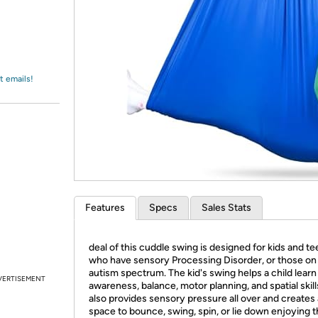
Login
*
Re-login requir
with
Amazon
t emails!
Features
Specs
Sales Stats
deal of this cuddle swing is designed for kids and t
who have sensory Processing Disorder, or those on
autism spectrum. The kid's swing helps a child lear
VERTISEMENT
awareness, balance, motor planning, and spatial skills
also provides sensory pressure all over and creates 
space to bounce, swing, spin, or lie down enjoying 