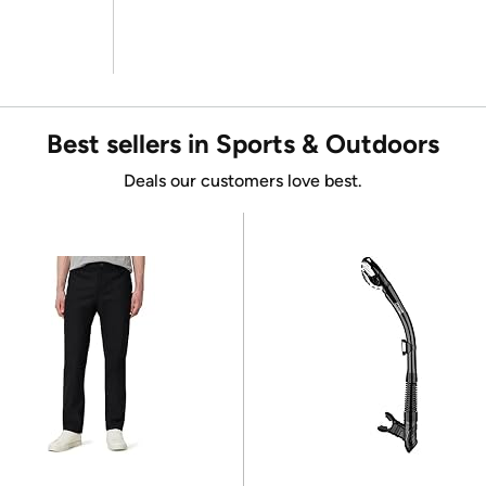
Best sellers in Sports & Outdoors
Deals our customers love best.