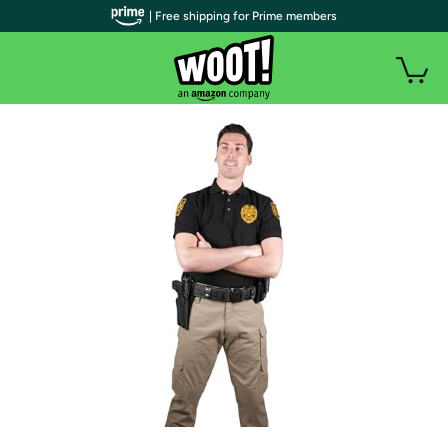
| Free shipping for Prime members