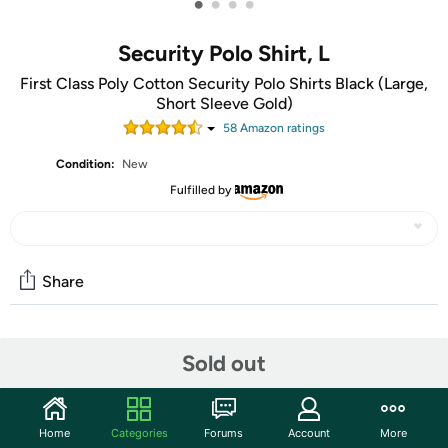
•
•
•
•
Security Polo Shirt, L
First Class Poly Cotton Security Polo Shirts Black (Large,
Short Sleeve Gold)
58
Amazon rating
s
Condition:
New
Fulfilled by
Share
Community
Sold out
Start the discussion
Features
Home
Categories
Forums
Account
More