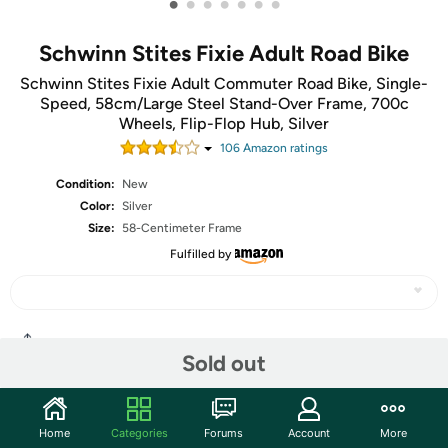
•
•
•
•
•
•
•
Schwinn Stites Fixie Adult Road Bike
Schwinn Stites Fixie Adult Commuter Road Bike, Single-
Speed, 58cm/Large Steel Stand-Over Frame, 700c
Wheels, Flip-Flop Hub, Silver
106
Amazon rating
s
Condition:
New
Color:
Silver
Size:
58-Centimeter Frame
Fulfilled by
Share
Sold out
Community
Home
Categories
Forums
Account
More