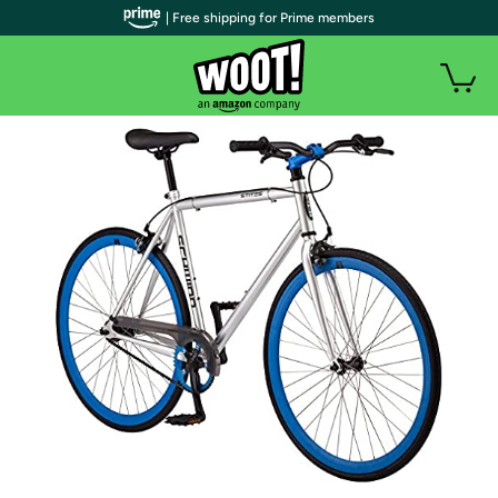
| Free shipping for Prime members